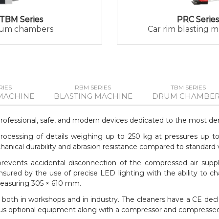
TBM Series
PRC Series
um chambers
Car rim blasting 
RIES
RBM SERIES
TBM SERIES
MACHINE
BLASTING MACHINE
DRUM CHAMBER
professional, safe, and modern devices dedicated to the most de
e processing of details weighing up to 250 kg at pressures up t
ical durability and abrasion resistance compared to standard va
 prevents accidental disconnection of the compressed air suppl
nsured by the use of precise LED lighting with the ability to ch
measuring 305 × 610 mm.
both in workshops and in industry. The cleaners have a CE dec
arious optional equipment along with a compressor and compressed