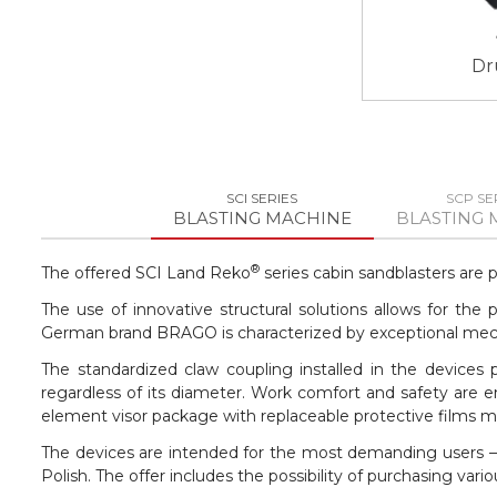
Dr
SCI SERIES
SCP SE
BLASTING MACHINE
BLASTING 
®
The offered SCI Land Reko
series cabin sandblasters are 
The use of innovative structural solutions allows for th
German brand BRAGO is characterized by exceptional mechan
The standardized claw coupling installed in the devices
regardless of its diameter. Work comfort and safety are e
element visor package with replaceable protective films 
The devices are intended for the most demanding users – 
Polish. The offer includes the possibility of purchasing v