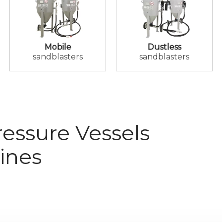
Mobile
Dustless
sandblasters
sandblasters
essure Vessels
ines