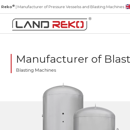
®
 Reko
| Manufacturer of Pressure Vesselss and Blasting Machines
Manufacturer of Blas
Blasting Machines