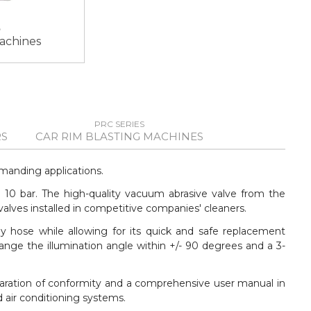
machines
PRC SERIES
S
CAR RIM BLASTING MACHINES
manding applications.
o 10 bar. The high-quality vacuum abrasive valve from the
lves installed in competitive companies' cleaners.
y hose while allowing for its quick and safe replacement
ange the illumination angle within +/- 90 degrees and a 3-
laration of conformity and a comprehensive user manual in
 air conditioning systems.