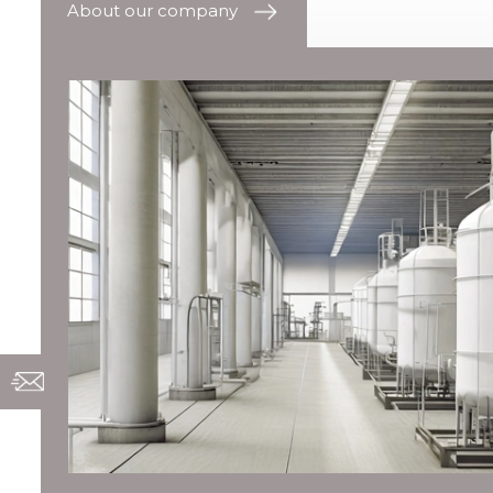
About our company