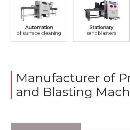
Automation
Stationary
of surface cleaning
sandblasters
Manufacturer of Pr
and Blasting Mach