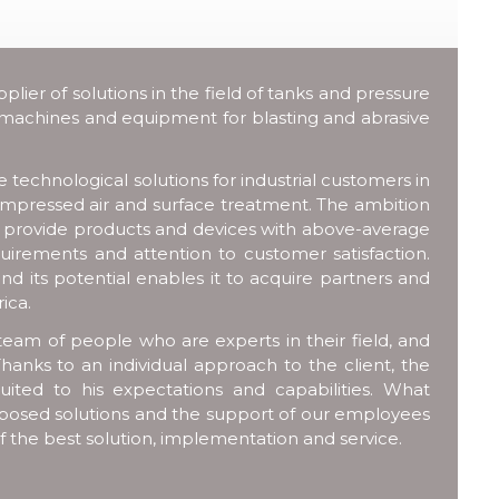
ier of solutions in the field of tanks and pressure
 machines and equipment for blasting and abrasive
technological solutions for industrial customers in
compressed air and surface treatment. The ambition
o provide products and devices with above-average
uirements and attention to customer satisfaction.
nd its potential enables it to acquire partners and
ica.
team of people who are experts in their field, and
hanks to an individual approach to the client, the
uited to his expectations and capabilities. What
 proposed solutions and the support of our employees
of the best solution, implementation and service.