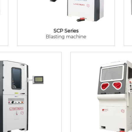
SCP Series
Blasting machine