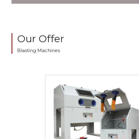
Our Offer
Blasting Machines