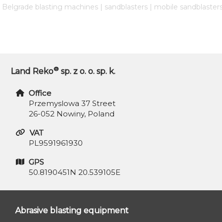
| Belgrade blasting machines | sandblasters | mobile sandblaster
®
Land Reko
sp. z o. o. sp. k.
Office
Przemyslowa 37 Street
26-052 Nowiny, Poland
VAT
PL9591961930
GPS
50.8190451N 20.539105E
Abrasive blasting equipment