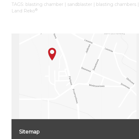
TAGS: blasting chamber | sandblaster | blasting chambers 
®
Land Reko
Sitemap