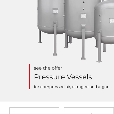
see the offer
Pressure Vessels
for compressed air, nitrogen and argon