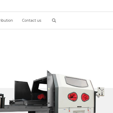
ribution
Contact us