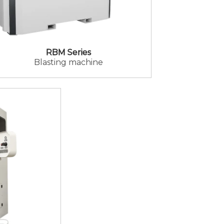
RBM Series
Blasting machine