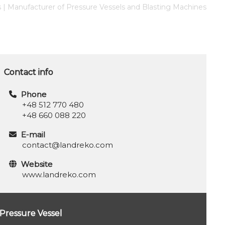
s | Manufacturer of Pressure Vessels and Blasting Machines
Contact info
Phone
+48 512 770 480
+48 660 088 220
E-mail
contact@landreko.com
Website
www.landreko.com
Pressure Vessel