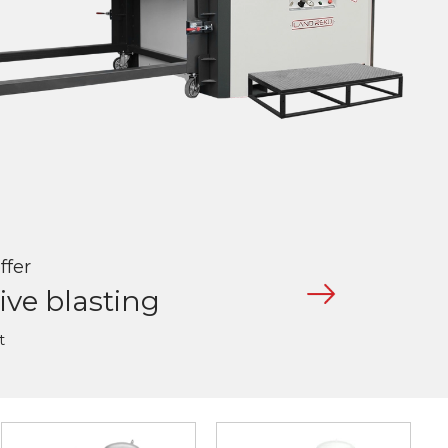
ffer
ive blasting
t