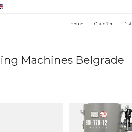
Home
Our offer
Dist
ting Machines Belgrade