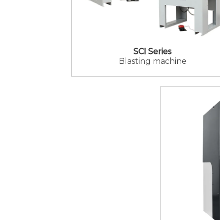
SCI Series
Blasting machine