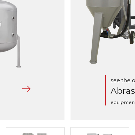
see the o
Abras
equipmen