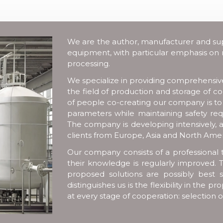
We are the author, manufacturer and suppl
equipment, with particular emphasis on
processing.
We specialize in providing comprehensive 
the field of production and storage of 
of people co-creating our company is t
parameters while maintaining safety req
The company is developing intensively, a
clients from Europe, Asia and North Amer
Our company consists of a professional 
their knowledge is regularly improved. T
proposed solutions are possibly best s
distinguishes us is the flexibility in the
at every stage of cooperation: selection 