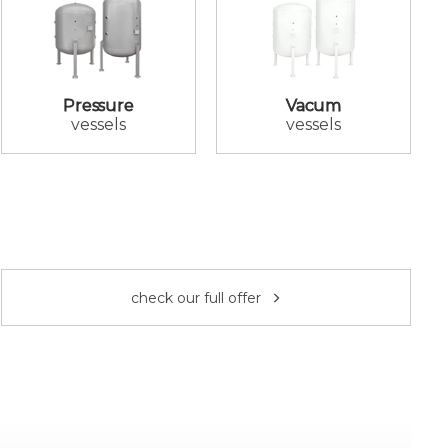
Pressure
Vacum
vessels
vessels
check our full offer