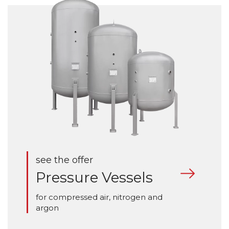
see the offer
Pressure Vessels
for compressed air, nitrogen and
argon