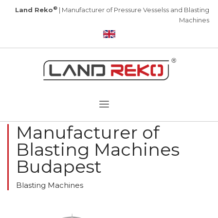
®
Land Reko
| Manufacturer of Pressure Vesselss and Blasting
Machines
Manufacturer of
Blasting Machines
Budapest
Blasting Machines