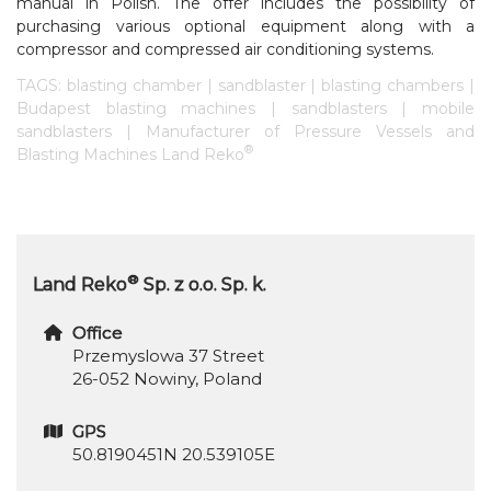
manual in Polish. The offer includes the possibility of
purchasing various optional equipment along with a
compressor and compressed air conditioning systems.
TAGS: blasting chamber | sandblaster | blasting chambers |
Budapest blasting machines | sandblasters | mobile
sandblasters | Manufacturer of Pressure Vessels and
®
Blasting Machines Land Reko
®
Land Reko
Sp. z o.o. Sp. k.
Office
Przemyslowa 37 Street
26-052 Nowiny, Poland
GPS
50.8190451N 20.539105E