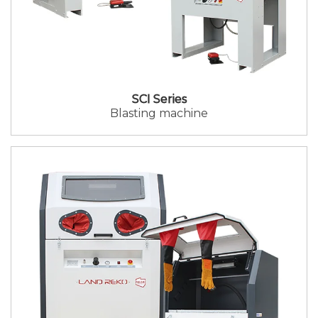
SCI Series
Blasting machine