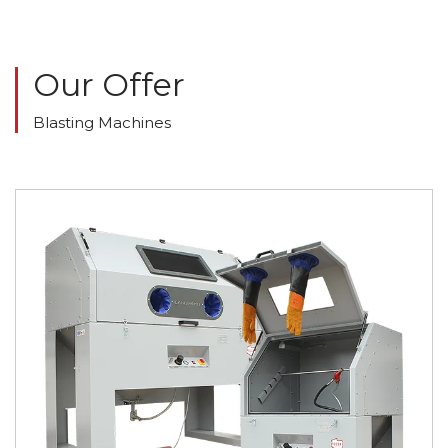
Our Offer
Blasting Machines