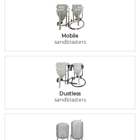
Mobile
sandblasters
Dustless
sandblasters