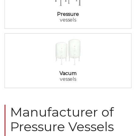
Pressure
vessels
Vacum
vessels
Manufacturer of
Pressure Vessels