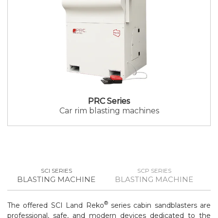
PRC Series
Car rim blasting machines
SCI SERIES
SCP SERIES
BLASTING MACHINE
BLASTING MACHINE
B
®
The offered SCI Land Reko
series cabin sandblasters are
professional, safe, and modern devices dedicated to the