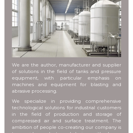
We are the author, manufacturer and supplier
of solutions in the field of tanks and pressure
equipment, with particular emphasis on
machines and equipment for blasting and
abrasive processing.
We specialize in providing comprehensive
technological solutions for industrial customers
in the field of production and storage of
compressed air and surface treatment. The
ambition of people co-creating our company is