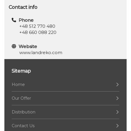
Contact info
Phone
+48 512 770 480
+48 660 088 220
Website
www.landreko.com
Sitemap
Home
Our Offer
Distribution
Contact Us