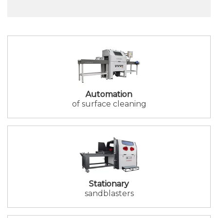
Automation
of surface cleaning
Stationary
sandblasters