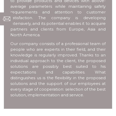
to provide products and devices with above-
average parameters while maintaining safety
requirements and attention to customer
satisfaction. The company is developing
intensively, and its potential enables it to acquire
partners and clients from Europe, Asia and
North America.
Our company consists of a professional team of
people who are experts in their field, and their
knowledge is regularly improved. Thanks to an
individual approach to the client, the proposed
solutions are possibly best suited to his
expectations and capabilities. What
distinguishes us is the flexibility in the proposed
solutions and the support of our employees at
every stage of cooperation: selection of the best
solution, implementation and service.