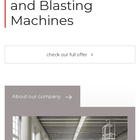
and Blasting
Machines
check our full offer
About our company