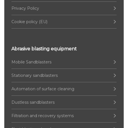
Privacy Policy
Cookie policy (EU)
Abrasive blasting equipment
Mobile Sandblasters
Stationary sandblasters
Automation of surface cleaning
Dustless sandblasters
Filtration and recovery systems