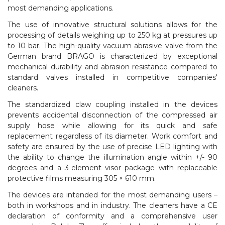
most demanding applications.
The use of innovative structural solutions allows for the
processing of details weighing up to 250 kg at pressures up
to 10 bar. The high-quality vacuum abrasive valve from the
German brand BRAGO is characterized by exceptional
mechanical durability and abrasion resistance compared to
standard valves installed in competitive companies'
cleaners.
The standardized claw coupling installed in the devices
prevents accidental disconnection of the compressed air
supply hose while allowing for its quick and safe
replacement regardless of its diameter. Work comfort and
safety are ensured by the use of precise LED lighting with
the ability to change the illumination angle within +/- 90
degrees and a 3-element visor package with replaceable
protective films measuring 305 × 610 mm.
The devices are intended for the most demanding users –
both in workshops and in industry. The cleaners have a CE
declaration of conformity and a comprehensive user