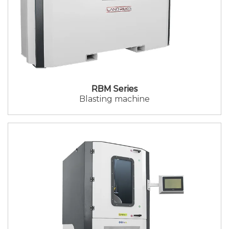
RBM Series
Blasting machine