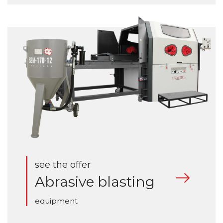
see the offer
Abrasive blasting
equipment