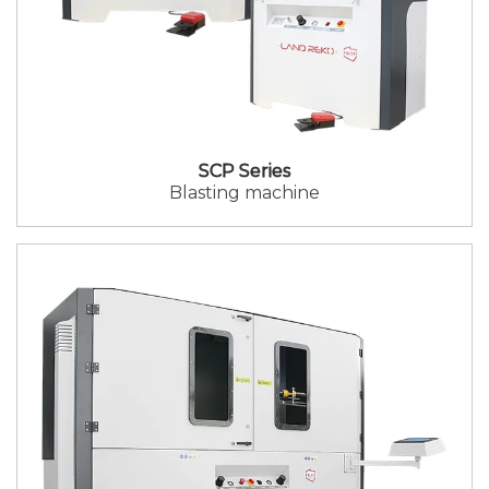
SCP Series
Blasting machine