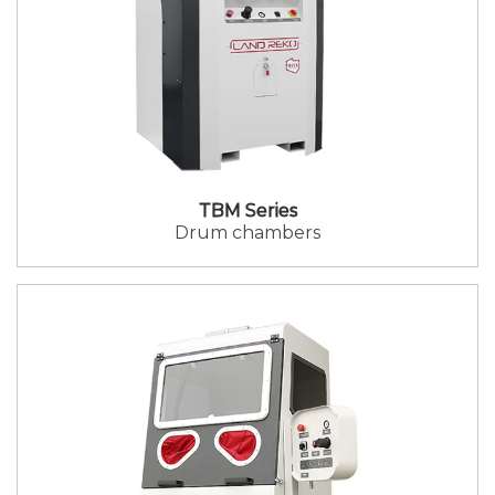
TBM Series
Drum chambers