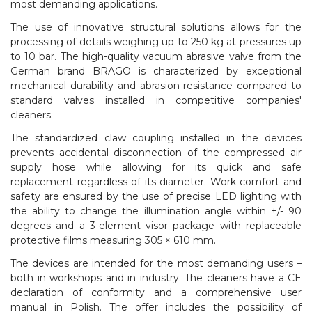
most demanding applications.
The use of innovative structural solutions allows for the
processing of details weighing up to 250 kg at pressures up
to 10 bar. The high-quality vacuum abrasive valve from the
German brand BRAGO is characterized by exceptional
mechanical durability and abrasion resistance compared to
standard valves installed in competitive companies'
cleaners.
The standardized claw coupling installed in the devices
prevents accidental disconnection of the compressed air
supply hose while allowing for its quick and safe
replacement regardless of its diameter. Work comfort and
safety are ensured by the use of precise LED lighting with
the ability to change the illumination angle within +/- 90
degrees and a 3-element visor package with replaceable
protective films measuring 305 × 610 mm.
The devices are intended for the most demanding users –
both in workshops and in industry. The cleaners have a CE
declaration of conformity and a comprehensive user
manual in Polish. The offer includes the possibility of