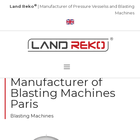
®
Land Reko
| Manufacturer of Pressure Vesselss and Blasting
Machines
Manufacturer of
Blasting Machines
Paris
Blasting Machines