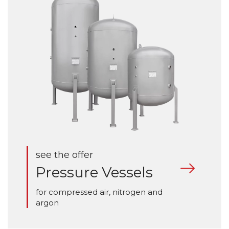
see the offer
Pressure Vessels
for compressed air, nitrogen and
argon