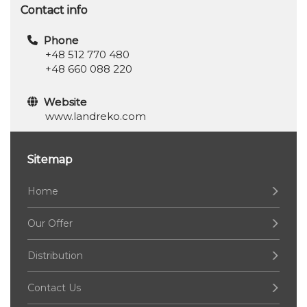
Contact info
Phone
+48 512 770 480
+48 660 088 220
Website
www.landreko.com
Sitemap
Home
Our Offer
Distribution
Contact Us