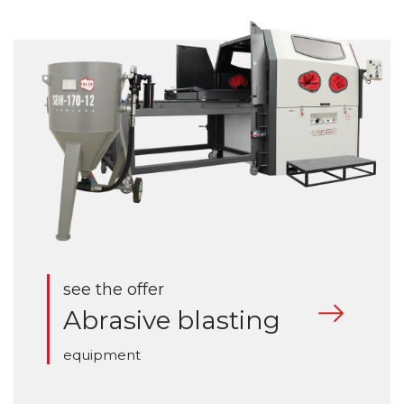
see the offer
Abrasive blasting
equipment