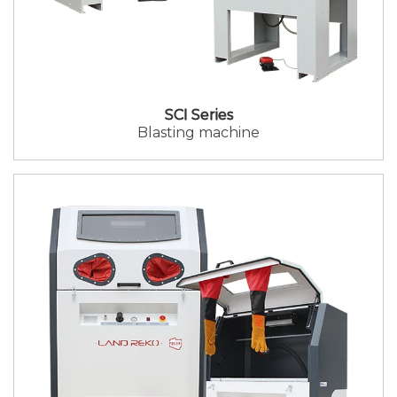
SCI Series
Blasting machine