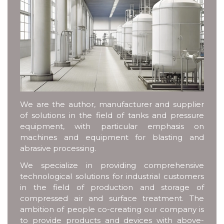
We are the author, manufacturer and supplier
of solutions in the field of tanks and pressure
equipment, with particular emphasis on
machines and equipment for blasting and
abrasive processing.
We specialize in providing comprehensive
technological solutions for industrial customers
in the field of production and storage of
compressed air and surface treatment. The
ambition of people co-creating our company is
to provide products and devices with above-