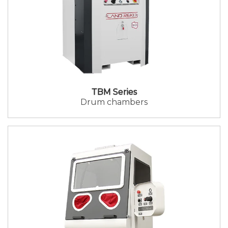
TBM Series
Drum chambers