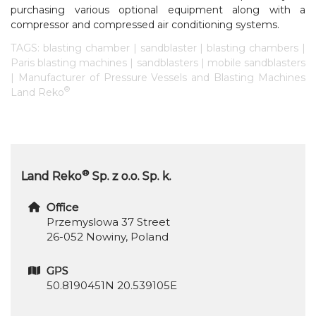
purchasing various optional equipment along with a
compressor and compressed air conditioning systems.
TAGS: blasting chamber | sandblaster | blasting chambers |
Paris blasting machines | sandblasters | mobile sandblasters
| Manufacturer of Pressure Vessels and Blasting Machines
®
Land Reko
®
Land Reko
Sp. z o.o. Sp. k.
Office
Przemyslowa 37 Street
26-052 Nowiny, Poland
GPS
50.8190451N 20.539105E