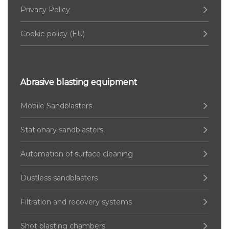
Privacy Policy
Cookie policy (EU)
Abrasive blasting equipment
Mobile Sandblasters
Stationary sandblasters
Automation of surface cleaning
Dustless sandblasters
Filtration and recovery systems
Shot blasting chambers