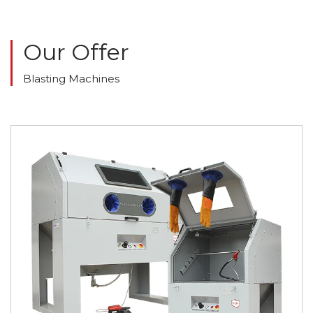
Our Offer
Blasting Machines