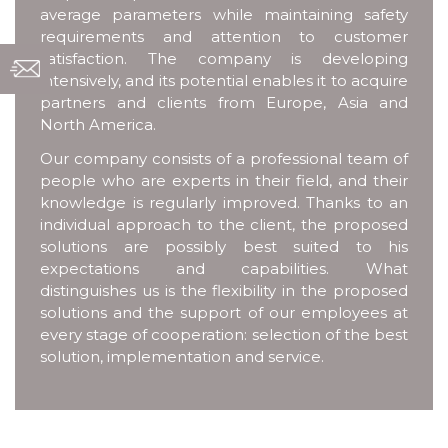
average parameters while maintaining safety
requirements and attention to customer
satisfaction. The company is developing
intensively, and its potential enables it to acquire
partners and clients from Europe, Asia and
North America.
Our company consists of a professional team of
people who are experts in their field, and their
knowledge is regularly improved. Thanks to an
individual approach to the client, the proposed
solutions are possibly best suited to his
expectations and capabilities. What
distinguishes us is the flexibility in the proposed
solutions and the support of our employees at
every stage of cooperation: selection of the best
solution, implementation and service.