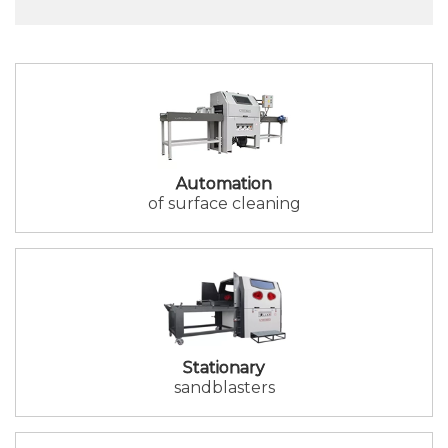
Automation
of surface cleaning
Stationary
sandblasters