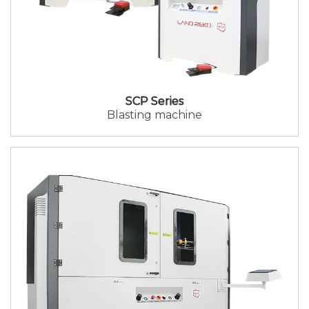
SCP Series
Blasting machine