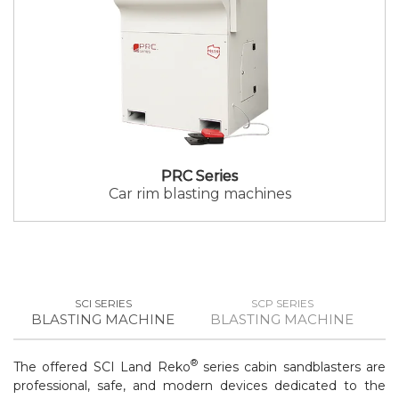
PRC Series
Car rim blasting machines
SCI SERIES
SCP SERIES
BLASTING MACHINE
BLASTING MACHINE
B
®
The offered SCI Land Reko
series cabin sandblasters are
professional, safe, and modern devices dedicated to the