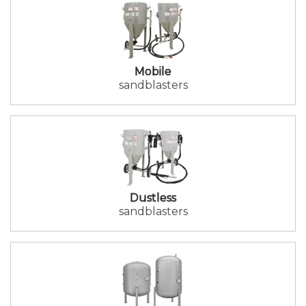
Mobile
sandblasters
Dustless
sandblasters