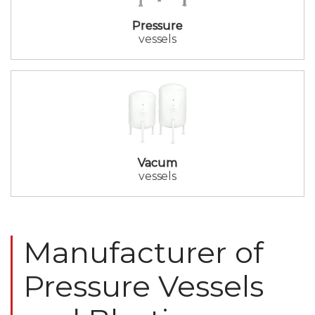
Pressure
vessels
Vacum
vessels
Manufacturer of
Pressure Vessels