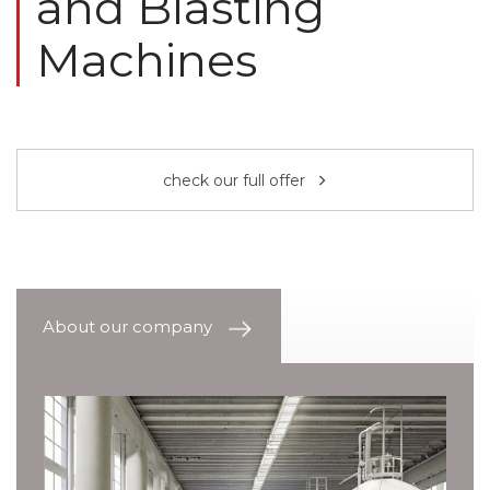
and Blasting
Machines
check our full offer
About our company