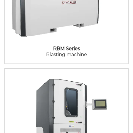
RBM Series
Blasting machine