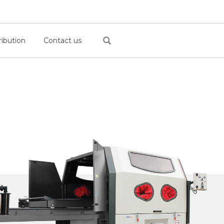
ribution
Contact us