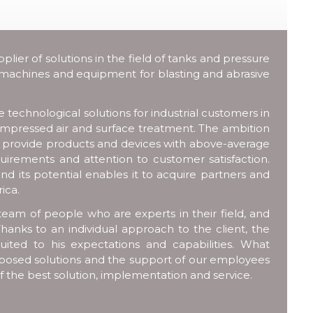
ier of solutions in the field of tanks and pressure
 machines and equipment for blasting and abrasive
technological solutions for industrial customers in
compressed air and surface treatment. The ambition
o provide products and devices with above-average
uirements and attention to customer satisfaction.
nd its potential enables it to acquire partners and
ica.
team of people who are experts in their field, and
hanks to an individual approach to the client, the
uited to his expectations and capabilities. What
 proposed solutions and the support of our employees
of the best solution, implementation and service.