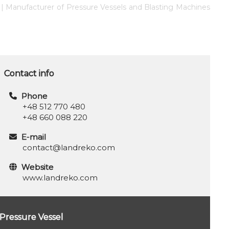
s | Manufacturer of Pressure Vessels and Blasting Machines
Contact info
Phone
+48 512 770 480
+48 660 088 220
E-mail
contact@landreko.com
Website
www.landreko.com
Pressure Vessel