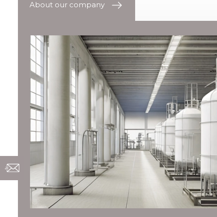
About our company