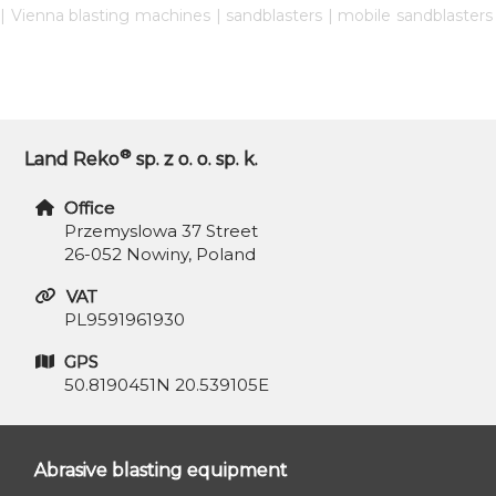
| Vienna blasting machines | sandblasters | mobile sandblaster
®
Land Reko
sp. z o. o. sp. k.
Office
Przemyslowa 37 Street
26-052 Nowiny, Poland
VAT
PL9591961930
GPS
50.8190451N 20.539105E
Abrasive blasting equipment