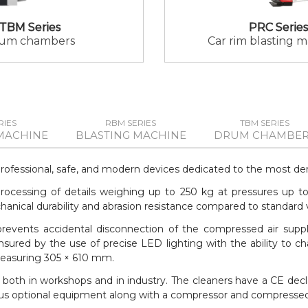
TBM Series
PRC Series
um chambers
Car rim blasting 
RIES
RBM SERIES
TBM SERIES
MACHINE
BLASTING MACHINE
DRUM CHAMBER
professional, safe, and modern devices dedicated to the most de
e processing of details weighing up to 250 kg at pressures up t
ical durability and abrasion resistance compared to standard va
 prevents accidental disconnection of the compressed air suppl
nsured by the use of precise LED lighting with the ability to ch
measuring 305 × 610 mm.
both in workshops and in industry. The cleaners have a CE dec
arious optional equipment along with a compressor and compressed