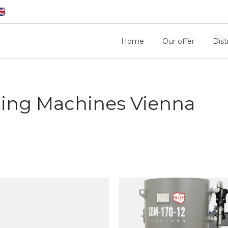
Home
Our offer
Dist
ting Machines Vienna