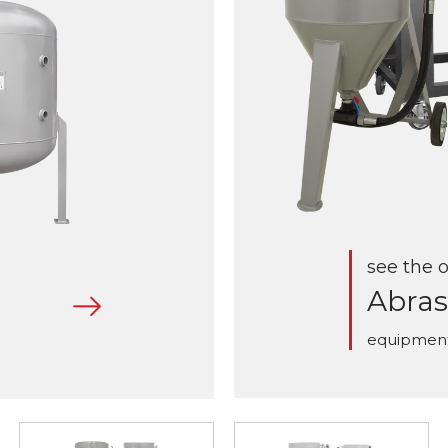
see the o
Abras
equipmen