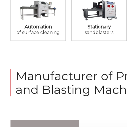
Automation
Stationary
of surface cleaning
sandblasters
Manufacturer of Pr
and Blasting Mach