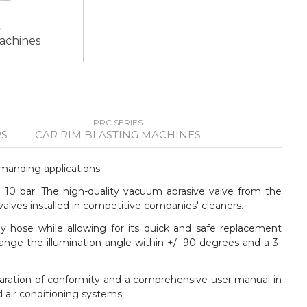
machines
PRC SERIES
S
CAR RIM BLASTING MACHINES
manding applications.
o 10 bar. The high-quality vacuum abrasive valve from the
lves installed in competitive companies' cleaners.
y hose while allowing for its quick and safe replacement
ange the illumination angle within +/- 90 degrees and a 3-
laration of conformity and a comprehensive user manual in
 air conditioning systems.