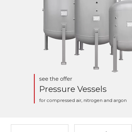
see the offer
Pressure Vessels
for compressed air, nitrogen and argon