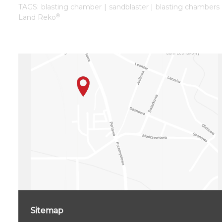
TAGS: blasting chamber | sandblaster | blasting chambers 
®
Land Reko
Sitemap