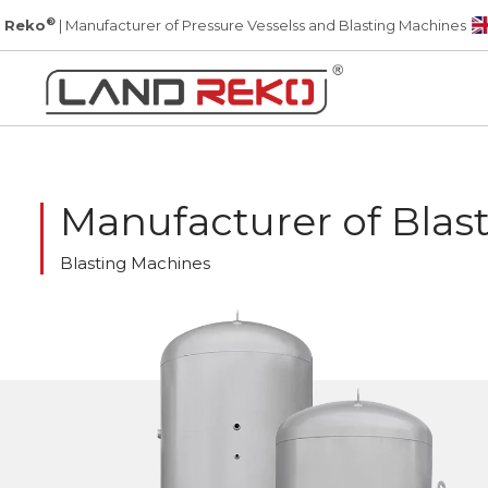
®
 Reko
| Manufacturer of Pressure Vesselss and Blasting Machines
Manufacturer of Blas
Blasting Machines