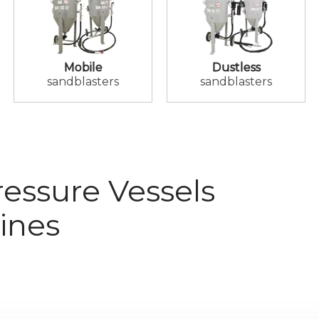
Mobile
Dustless
sandblasters
sandblasters
essure Vessels
ines