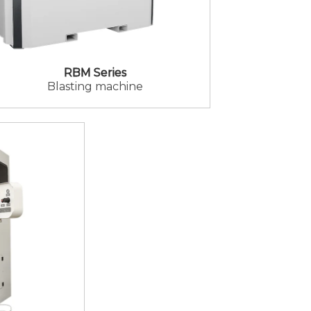
RBM Series
Blasting machine