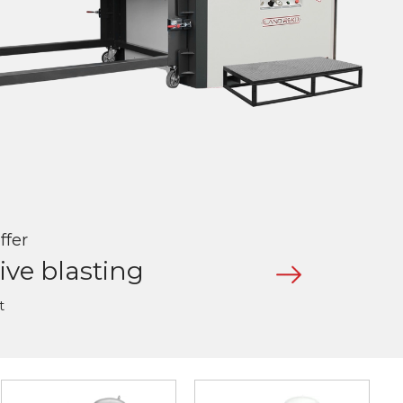
ffer
ive blasting
t