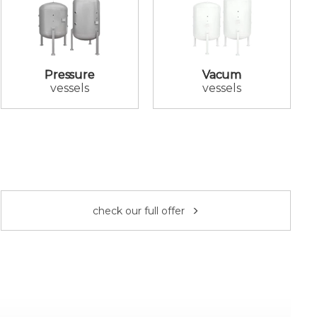
Pressure
Vacum
vessels
vessels
check our full offer