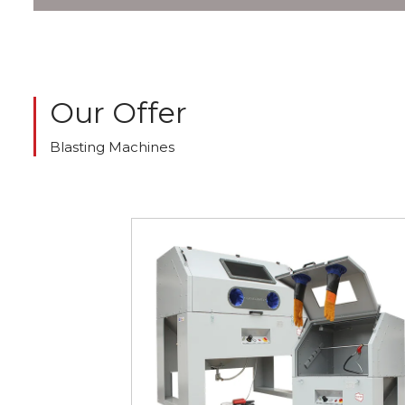
Our Offer
Blasting Machines