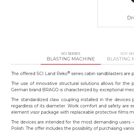
Dr
SCI SERIES
SCP SE
BLASTING MACHINE
BLASTING 
®
The offered SCI Land Reko
series cabin sandblasters are 
The use of innovative structural solutions allows for th
German brand BRAGO is characterized by exceptional mechan
The standardized claw coupling installed in the devices
regardless of its diameter. Work comfort and safety are e
element visor package with replaceable protective films 
The devices are intended for the most demanding users – 
Polish. The offer includes the possibility of purchasing v