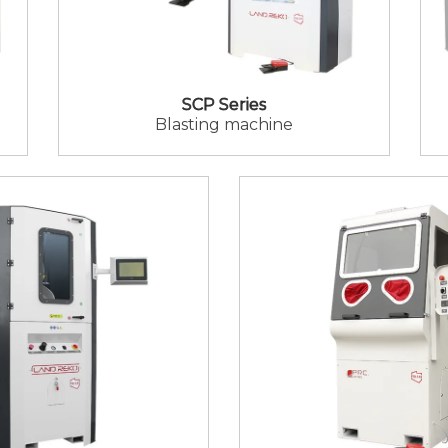
SCP Series
Blasting machine