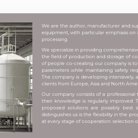
We are the author, manufacturer and suppl
equipment, with particular emphasis on
processing.
We specialize in providing comprehensive 
the field of production and storage of 
of people co-creating our company is t
parameters while maintaining safety req
The company is developing intensively, a
clients from Europe, Asia and North Amer
Our company consists of a professional 
their knowledge is regularly improved. T
proposed solutions are possibly best s
distinguishes us is the flexibility in the
at every stage of cooperation: selection 