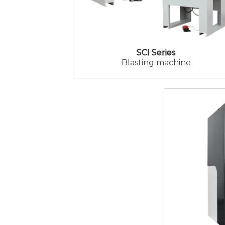
SCI Series
Blasting machine