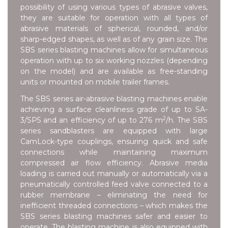
possibility of using various types of abrasive valves,
they are suitable for operation with all types of
abrasive materials of spherical, rounded, and/or
sharp-edged shapes, as well as of any grain size. The
SBS series blasting machines allow for simultaneous
operation with up to six working nozzles (depending
on the model) and are available as free-standing
units or mounted on mobile trailer frames.
The SBS series air-abrasive blasting machines enable
achieving a surface cleanliness grade of up to SA-
2
3/SP5 and an efficiency of up to 276 m
/h. The SBS
series sandblasters are equipped with large
CamLock-type couplings, ensuring quick and safe
connections while maintaining maximum
compressed air flow efficiency. Abrasive media
loading is carried out manually or automatically via a
pneumatically controlled feed valve connected to a
rubber membrane – eliminating the need for
inefficient threaded connections – which makes the
SBS series blasting machines safer and easier to
operate. The blasting machine is also equipped with