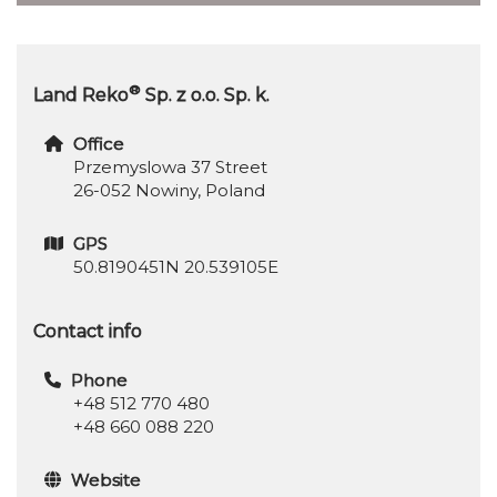
®
Land Reko
Sp. z o.o. Sp. k.
Office
Przemyslowa 37 Street
26-052 Nowiny, Poland
GPS
50.8190451N 20.539105E
Contact info
Phone
+48 512 770 480
+48 660 088 220
Website