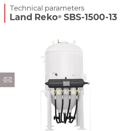
Technical parameters
Land Reko
SBS-1500-13
®