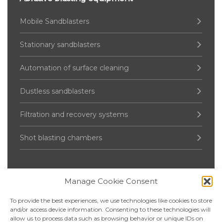
Mobile Sandblasters
Stationary sandblasters
Automation of surface cleaning
Dustless sandblasters
Filtration and recovery systems
Shot blasting chambers
Manage Cookie Consent
Pressure Vessel
To provide the best experiences, we use technologies like cookies to store
Up to 2000 liters
and/or access device information. Consenting to these technologies will
allow us to process data such as browsing behavior or unique IDs on