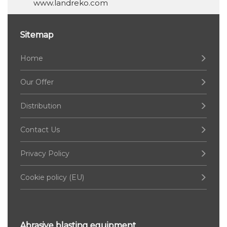
www.landreko.com
Sitemap
Home
Our Offer
Distribution
Contact Us
Privacy Policy
Cookie policy (EU)
Abrasive blasting equipment