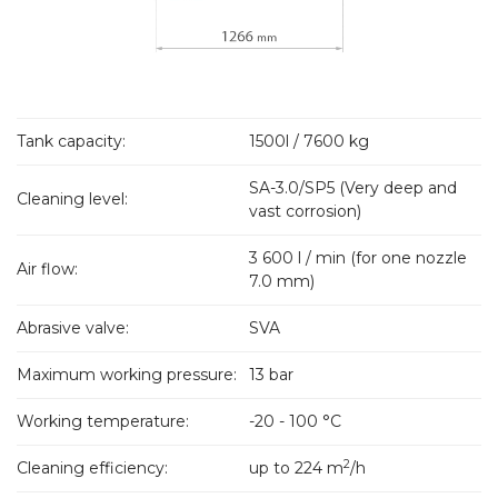
Tank capacity:
1500l / 7600 kg
SA-3.0/SP5 (Very deep and
Cleaning level:
vast corrosion)
3 600 l / min (for one nozzle
Air flow:
7.0 mm)
Abrasive valve:
SVA
Maximum working pressure:
13 bar
Working temperature:
-20 - 100 °C
2
Cleaning efficiency:
up to 224 m
/h