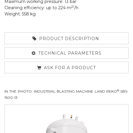
Maximum working pressure: 13 bar
2/
Cleaning efficiency: up to 224 m
/h
Weight: 558 kg
PRODUCT DESCRIPTION
TECHNICAL PARAMETERS
ASK FOR A PRODUCT
®
IN THE PHOTO: INDUSTRIAL BLASTING MACHINE LAND REKO
SBS-
1500-13