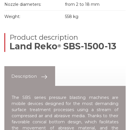
Nozzle diameters:
from 2 to 18 mm
Weight:
558 kg
Product description
Land Reko
SBS-1500-13
®
Description
The SBS series pressure blasting machines are
mobile devices designed for the most demanding
surface treatment processes using a stream of
compressed air and abrasive media. Thanks to their
favorable conical bottom design, which facilitates
the movement of abrasive material, and the