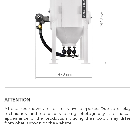
ATTENTION
All pictures shown are for illustrative purposes. Due to display
techniques and conditions during photography, the actual
appearance of the products, including their color, may differ
from what is shown on the website.