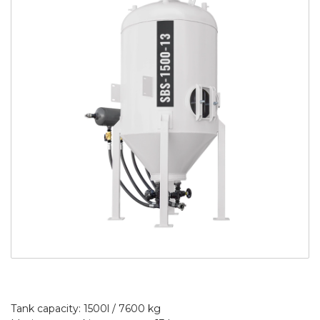
Tank capacity: 1500l / 7600 kg