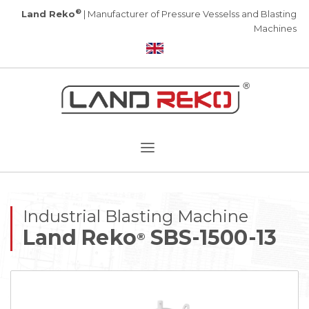
®
Land Reko
| Manufacturer of Pressure Vesselss and Blasting
Machines
Industrial Blasting Machine
Land Reko
SBS-1500-13
®