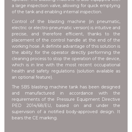
a large inspection valve, allowing for quick emptying
of the tank and enabling internal inspection.
Control of the blasting machine (in pneumatic,
electric or electro-pneumatic version) is intuitive and
precise, and therefore efficient, thanks to the
placement of the control handle at the end of the
working hose. A definite advantage of this solution is
the ability for the operator directly performing the
cleaning process to stop the operation of the device,
which is in line with the most recent occupational
health and safety regulations (solution available as
an optional feature).
The SBS blasting machine tank has been designed
and manufactured in accordance with the
requirements of the Pressure Equipment Directive
PED 2014/68/EU, based on and under the
supervision of a notified body-approved design. It
bears the CE marking.