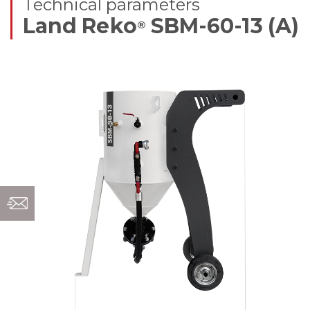
Technical parameters
Land Reko
SBM-60-13 (A)
®