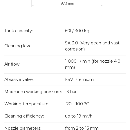
Tank capacity:
60l / 300 kg
SA-3.0 (Very deep and vast
Cleaning level:
corrosion)
1 000 l / min (for nozzle 4.0
Air flow:
mm)
Abrasive valve:
FSV Premium
Maximum working pressure:
13 bar
Working temperature:
-20 - 100 °C
2
Cleaning efficiency:
up to 19 m
/h
Nozzle diameters:
from 2 to 15 mm