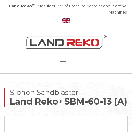
®
Land Reko
| Manufacturer of Pressure Vesselss and Blasting
Machines
Siphon Sandblaster
Land Reko
SBM-60-13 (A)
®