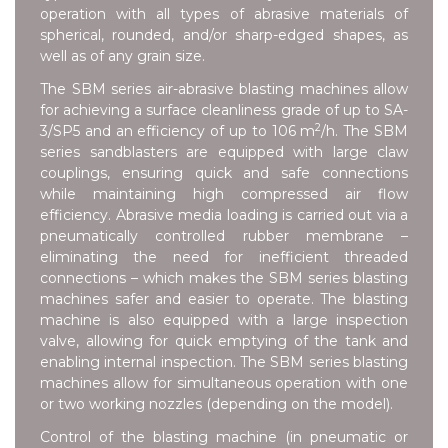
operation with all types of abrasive materials of
spherical, rounded, and/or sharp-edged shapes, as
well as of any grain size.
The SBM series air-abrasive blasting machines allow
for achieving a surface cleanliness grade of up to SA-
2
3/SP5 and an efficiency of up to 106 m
/h. The SBM
series sandblasters are equipped with large claw
couplings, ensuring quick and safe connections
while maintaining high compressed air flow
efficiency. Abrasive media loading is carried out via a
pneumatically controlled rubber membrane –
eliminating the need for inefficient threaded
connections – which makes the SBM series blasting
machines safer and easier to operate. The blasting
machine is also equipped with a large inspection
valve, allowing for quick emptying of the tank and
enabling internal inspection. The SBM series blasting
machines allow for simultaneous operation with one
or two working nozzles (depending on the model).
Control of the blasting machine (in pneumatic or