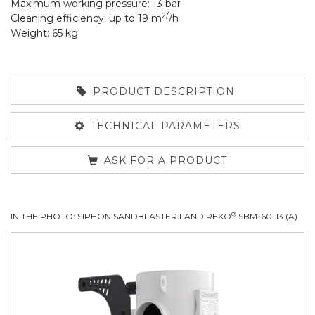
Maximum working pressure: 13 bar
2/
Cleaning efficiency: up to 19 m
/h
Weight: 65 kg
PRODUCT DESCRIPTION
TECHNICAL PARAMETERS
ASK FOR A PRODUCT
®
IN THE PHOTO: SIPHON SANDBLASTER LAND REKO
SBM-60-13 (A)