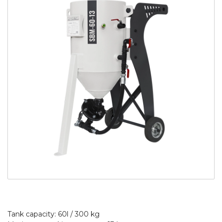
Tank capacity: 60l / 300 kg