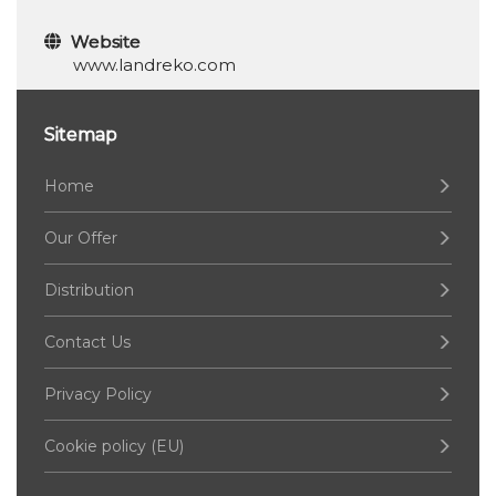
Website
www.landreko.com
Sitemap
Home
Our Offer
Distribution
Contact Us
Privacy Policy
Cookie policy (EU)