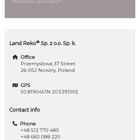
®
Machines Land Reko
®
Land Reko
Sp. z o.o. Sp. k.
Office
Przemyslowa 37 Street
26-052 Nowiny, Poland
GPS
50.8190451N 20.539105E
Contact info
Phone
+48 512 770 480
+48 660 088 220