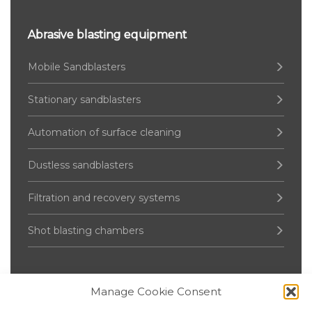
Abrasive blasting equipment
Mobile Sandblasters
Stationary sandblasters
Automation of surface cleaning
Dustless sandblasters
Filtration and recovery systems
Shot blasting chambers
Manage Cookie Consent
Pressure Vessel