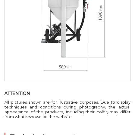
ATTENTION
All pictures shown are for illustrative purposes. Due to display
techniques and conditions during photography, the actual
appearance of the products, including their color, may differ
from what is shown on the website.