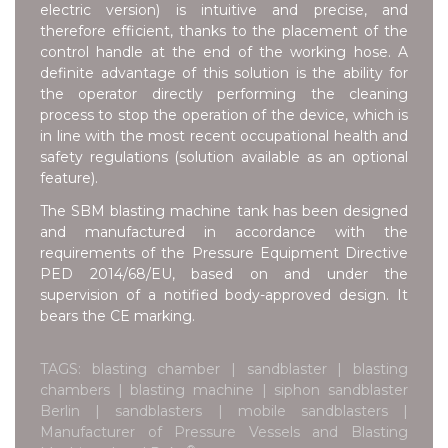
electric version) is intuitive and precise, and
therefore efficient, thanks to the placement of the
control handle at the end of the working hose. A
definite advantage of this solution is the ability for
the operator directly performing the cleaning
process to stop the operation of the device, which is
in line with the most recent occupational health and
safety regulations (solution available as an optional
feature).
The SBM blasting machine tank has been designed
and manufactured in accordance with the
requirements of the Pressure Equipment Directive
PED 2014/68/EU, based on and under the
supervision of a notified body-approved design. It
bears the CE marking.
TAGS: blasting chamber | sandblaster | blasting
chambers | blasting machine | siphon sandblaster
Berlin | sandblasters | mobile sandblasters |
Manufacturer of Pressure Vessels and Blasting