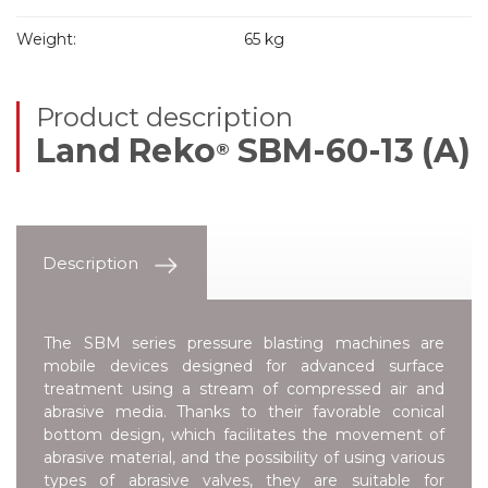
Weight:
65 kg
Product description
Land Reko
SBM-60-13 (A)
®
Description
The SBM series pressure blasting machines are
mobile devices designed for advanced surface
treatment using a stream of compressed air and
abrasive media. Thanks to their favorable conical
bottom design, which facilitates the movement of
abrasive material, and the possibility of using various
types of abrasive valves, they are suitable for