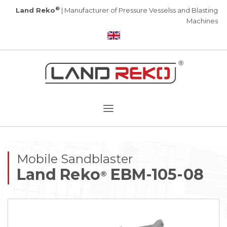
®
Land Reko
| Manufacturer of Pressure Vesselss and Blasting
Machines
Mobile Sandblaster
Land Reko
EBM-105-08
®