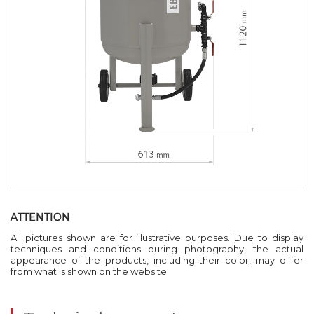
ATTENTION
All pictures shown are for illustrative purposes. Due to display
techniques and conditions during photography, the actual
appearance of the products, including their color, may differ
from what is shown on the website.