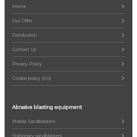
Home
Our Offer
Distribution
Contact Us
Privacy Policy
Cookie policy (EU)
Abrasive blasting equipment
Mobile Sandblasters
Stationary sandblasters