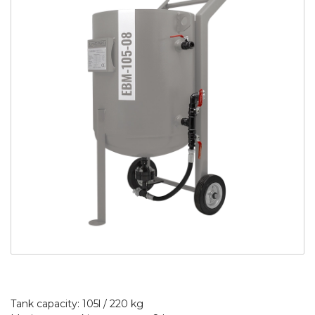
Tank capacity: 105l / 220 kg