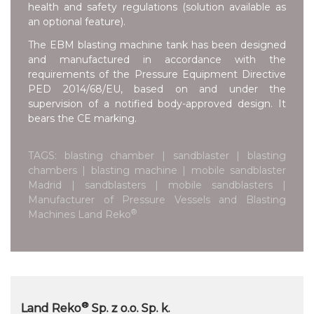
health and safety regulations (solution available as
an optional feature).
The EBM blasting machine tank has been designed
and manufactured in accordance with the
requirements of the Pressure Equipment Directive
PED 2014/68/EU, based on and under the
supervision of a notified body-approved design. It
bears the CE marking.
TAGS: blasting chamber | sandblaster | blasting
chambers | blasting machine | mobile sandblaster
Madrid | sandblasters | mobile sandblasters |
Manufacturer of Pressure Vessels and Blasting
®
Machines Land Reko
®
Land Reko
Sp. z o.o. Sp. k.