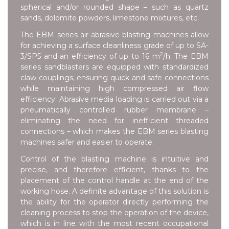
spherical and/or rounded shape – such as quartz
sands, dolomite powders, limestone mixtures, etc.
The EBM series air-abrasive blasting machines allow
for achieving a surface cleanliness grade of up to SA-
2
3/SP5 and an efficiency of up to 16 m
/h. The EBM
series sandblasters are equipped with standardized
claw couplings, ensuring quick and safe connections
while maintaining high compressed air flow
efficiency. Abrasive media loading is carried out via a
pneumatically controlled rubber membrane –
eliminating the need for inefficient threaded
connections – which makes the EBM series blasting
machines safer and easier to operate.
Control of the blasting machine is intuitive and
precise, and therefore efficient, thanks to the
placement of the control handle at the end of the
working hose. A definite advantage of this solution is
the ability for the operator directly performing the
cleaning process to stop the operation of the device,
which is in line with the most recent occupational