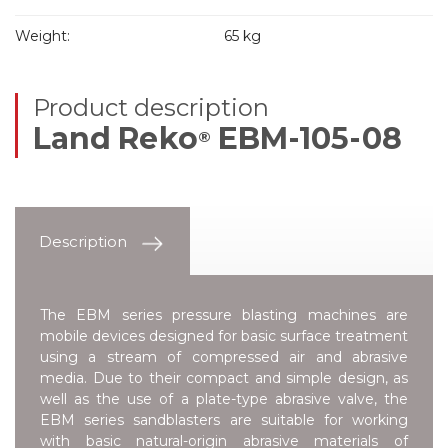
Weight:
65 kg
Product description
Land Reko
EBM-105-08
®
Description
The EBM series pressure blasting machines are
mobile devices designed for basic surface treatment
using a stream of compressed air and abrasive
media. Due to their compact and simple design, as
well as the use of a plate-type abrasive valve, the
EBM series sandblasters are suitable for working
with basic natural-origin abrasive materials of