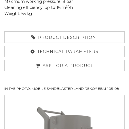
Maximum working pressure: 8 bar
2/
Cleaning efficiency: up to 16 m
/h
Weight: 65 kg
PRODUCT DESCRIPTION
TECHNICAL PARAMETERS
ASK FOR A PRODUCT
®
IN THE PHOTO: MOBILE SANDBLASTER LAND REKO
EBM-105-08