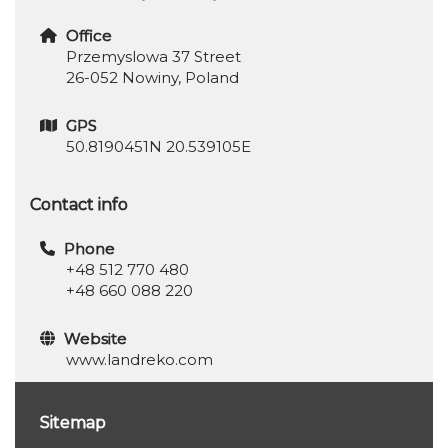
Office
Przemyslowa 37 Street
26-052 Nowiny, Poland
GPS
50.8190451N 20.539105E
Contact info
Phone
+48 512 770 480
+48 660 088 220
Website
www.landreko.com
Sitemap