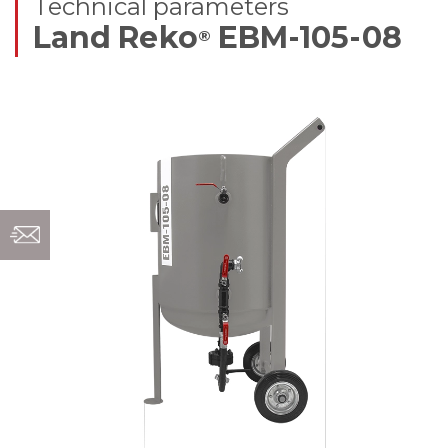
Technical parameters
Land Reko
EBM-105-08
®