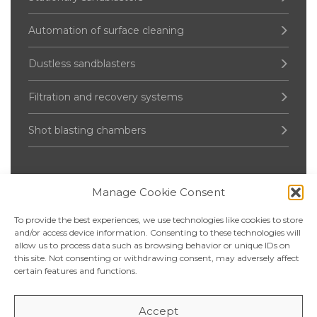
Automation of surface cleaning
Dustless sandblasters
Filtration and recovery systems
Shot blasting chambers
Manage Cookie Consent
Pressure Vessel
To provide the best experiences, we use technologies like cookies to store
Up to 2000 liters
and/or access device information. Consenting to these technologies will
allow us to process data such as browsing behavior or unique IDs on
this site. Not consenting or withdrawing consent, may adversely affect
2 500 – 5 000 liters
certain features and functions.
6 000 – 20 000 liters
Accept