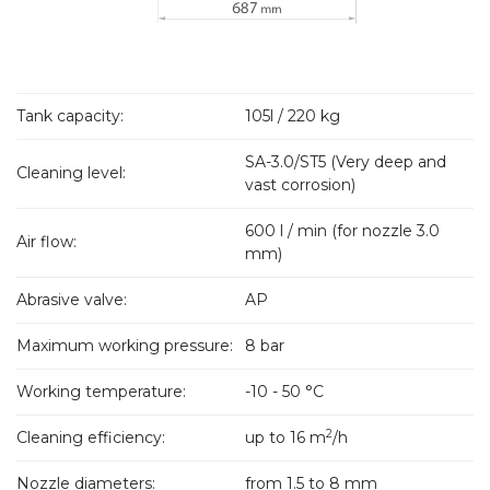
Tank capacity:
105l / 220 kg
SA-3.0/ST5 (Very deep and
Cleaning level:
vast corrosion)
600 l / min (for nozzle 3.0
Air flow:
mm)
Abrasive valve:
AP
Maximum working pressure:
8 bar
Working temperature:
-10 - 50 °C
2
Cleaning efficiency:
up to 16 m
/h
Nozzle diameters:
from 1.5 to 8 mm