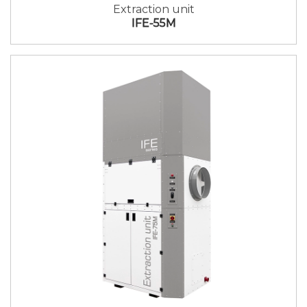
Extraction unit
IFE-55M