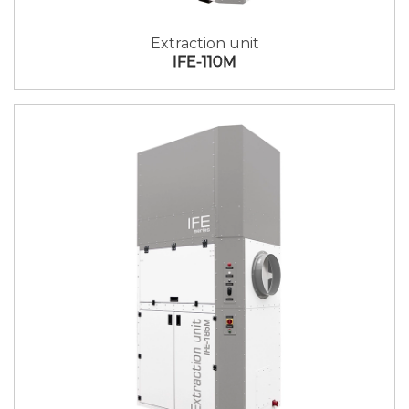
Extraction unit
IFE-110M