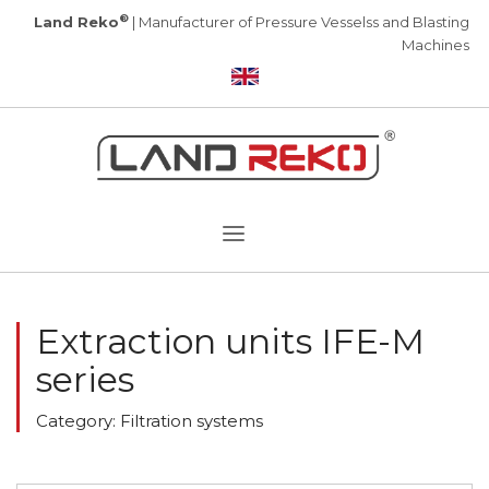
®
Land Reko
| Manufacturer of Pressure Vesselss and Blasting
Machines
Extraction units IFE-M
series
Category: Filtration systems