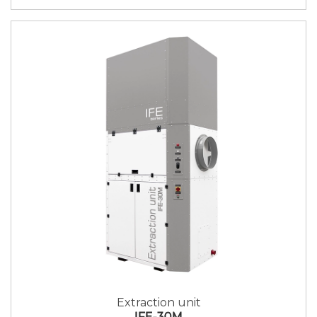
Extraction unit
IFE-30M