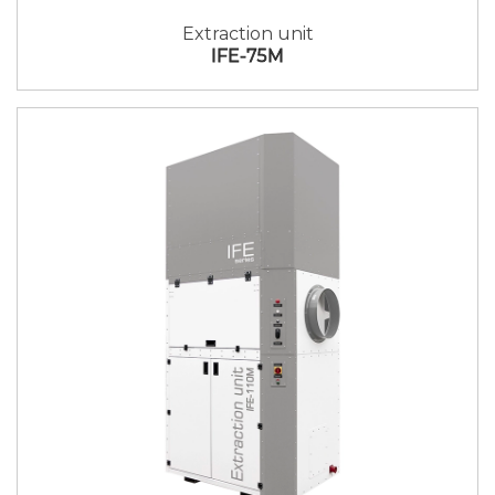
Extraction unit
IFE-75M