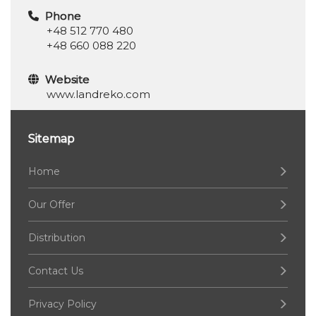
Phone
+48 512 770 480
+48 660 088 220
Website
www.landreko.com
Sitemap
Home
Our Offer
Distribution
Contact Us
Privacy Policy