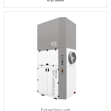
Extraction unit