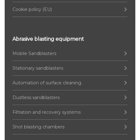
Cookie policy (EU)
Abrasive blasting equipment
Mobile Sandblasters
Stationary sandblasters
Automation of surface cleaning
Dustless sandblasters
Filtration and recovery systems
Shot blasting chambers