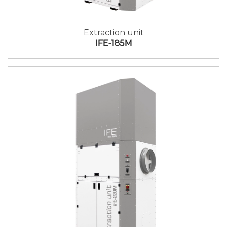
Extraction unit
IFE-185M