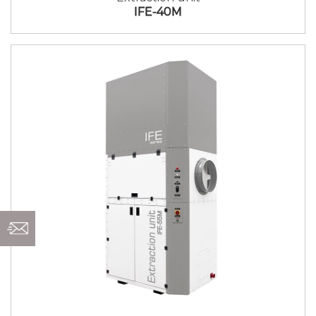
IFE-40M