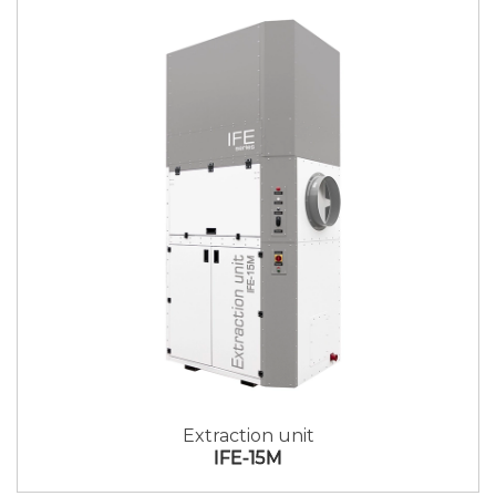
Extraction unit
IFE-15M