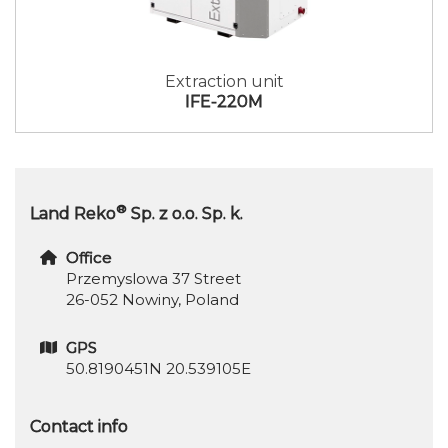
Extraction unit
IFE-220M
®
Land Reko
Sp. z o.o. Sp. k.
Office
Przemyslowa 37 Street
26-052 Nowiny, Poland
GPS
50.8190451N 20.539105E
Contact info