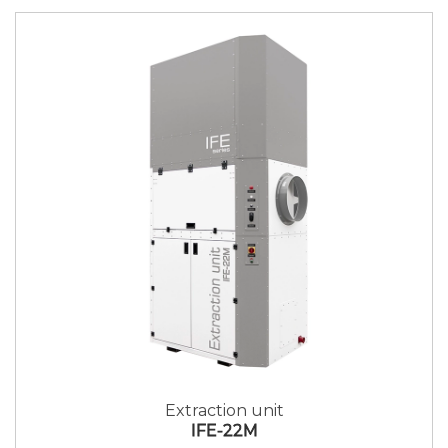
Extraction unit
IFE-22M