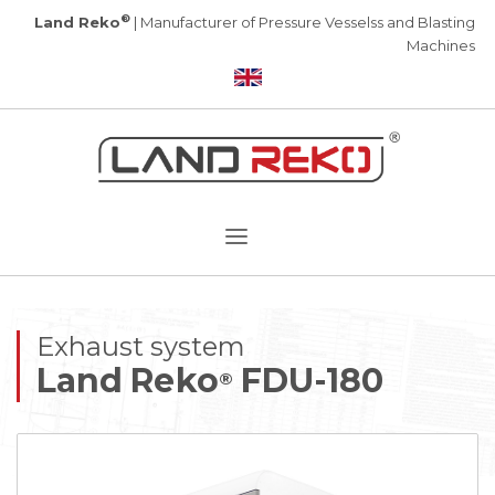
®
Land Reko
| Manufacturer of Pressure Vesselss and Blasting
Machines
Exhaust system
Land Reko
FDU-180
®