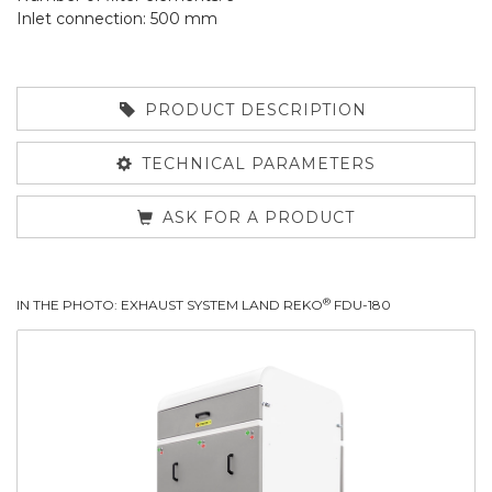
Inlet connection: 500 mm
PRODUCT DESCRIPTION
TECHNICAL PARAMETERS
ASK FOR A PRODUCT
®
IN THE PHOTO: EXHAUST SYSTEM LAND REKO
FDU-180