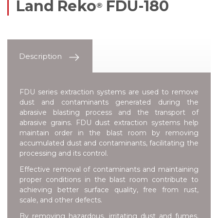
Land Reko
FDU-180
®
Description
FDU series extraction systems are used to remove
dust and contaminants generated during the
abrasive blasting process and the transport of
abrasive grains. FDU dust extraction systems help
maintain order in the blast room by removing
accumulated dust and contaminants, facilitating the
processing and its control.
Effective removal of contaminants and maintaining
proper conditions in the blast room contribute to
achieving better surface quality, free from rust,
scale, and other defects.
By removing hazardous, irritating dust and fumes,