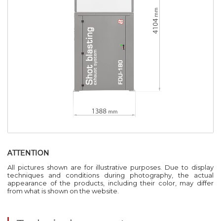
ATTENTION
All pictures shown are for illustrative purposes. Due to display
techniques and conditions during photography, the actual
appearance of the products, including their color, may differ
from what is shown on the website.