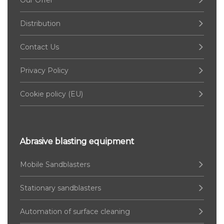
Our Offer
Distribution
Contact Us
Privacy Policy
Cookie policy (EU)
Abrasive blasting equipment
Mobile Sandblasters
Stationary sandblasters
Automation of surface cleaning