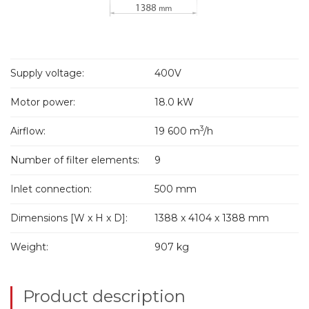
Supply voltage:
400V
Motor power:
18.0 kW
3
Airflow:
19 600 m
/h
Number of filter elements:
9
Inlet connection:
500 mm
Dimensions [W x H x D]:
1388 x 4104 x 1388 mm
Weight:
907 kg
Product description