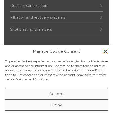
Dustless sandblasters
Filtration and recovery systems
Shot blasting chambers
Manage Cookie Consent
Pressure Vessel
To provide the best experiences, we use technologies like cookies to store
Up to 2000 liters
and/or access device information. Consenting to these technologies will
allow us to process data such as browsing behavior or unique IDs on
this site. Not consenting or withdrawing consent, may adversely affect
2 500 – 5 000 liters
certain features and functions.
6 000 – 20 000 liters
Accept
Over 20 000 liters
Deny