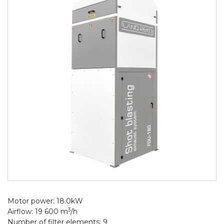
Motor power: 18.0kW
3
Airflow: 19 600 m
/h
Number of filter elements: 9