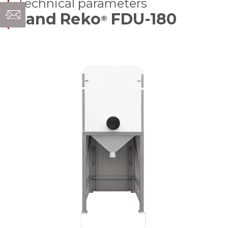
Technical parameters
Land Reko
FDU-180
®