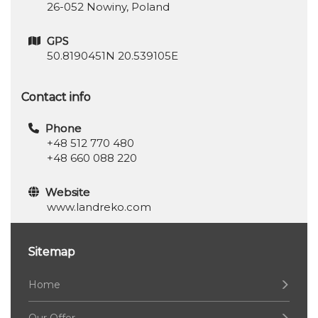
26-052 Nowiny, Poland
GPS
50.8190451N 20.539105E
Contact info
Phone
+48 512 770 480
+48 660 088 220
Website
www.landreko.com
Sitemap
Home