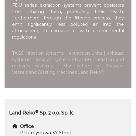
FDU series extraction systems prevent operators
from inhaling them, protecting their health.
Furthermore, through the ﬁltering process, they
emit signiﬁcantly less polluted air into the
atmosphere, in compliance with environmental
regulations.
TAGS: filtration systems | extraction units | exhaust
systems | exhaust system FDU-180 | filtration and
recovery systems | Manufacturer of Pressure
®
Vessels and Blasting Machines Land Reko
®
Land Reko
Sp. z o.o. Sp. k.
Office
Przemyslowa 37 Street