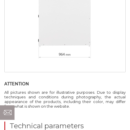
ATTENTION
All pictures shown are for illustrative purposes. Due to display
techniques and conditions during photography, the actual
appearance of the products, including their color, may differ
from what is shown on the website.
Technical parameters