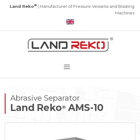
®
Land Reko
| Manufacturer of Pressure Vesselss and Blasting
Machines
Abrasive Separator
Land Reko
AMS-10
®