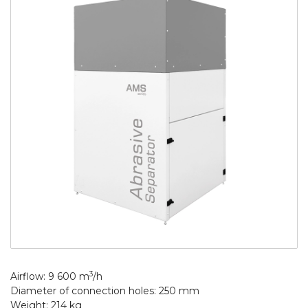
3
Airflow: 9 600 m
/h
Diameter of connection holes: 250 mm
Weight: 214 kg