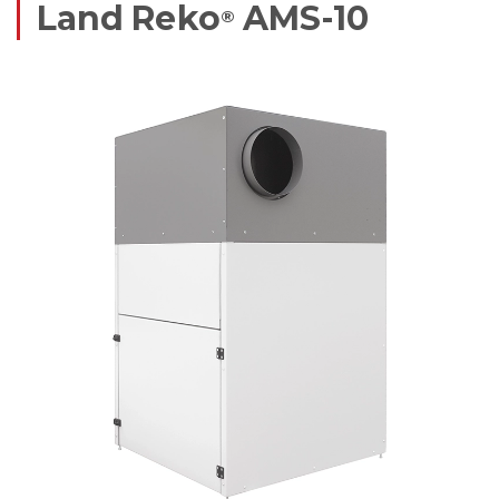
Land Reko
AMS-10
®