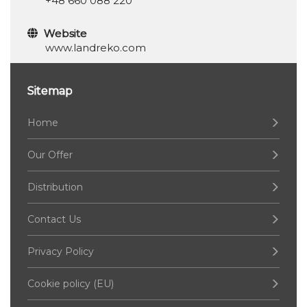
+48 660 088 220
Website
www.landreko.com
Sitemap
Home
Our Offer
Distribution
Contact Us
Privacy Policy
Cookie policy (EU)