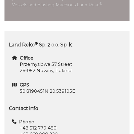
®
Vessels and Blasting Machines Land Reko
®
Land Reko
Sp. z o.o. Sp. k.
Office
Przemyslowa 37 Street
26-052 Nowiny, Poland
GPS
50.8190451N 20.539105E
Contact info
Phone
+48 512 770 480