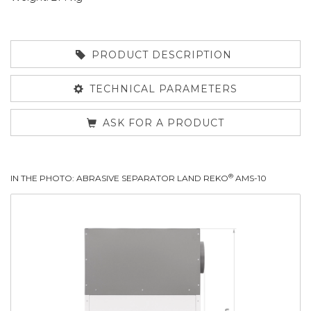
PRODUCT DESCRIPTION
TECHNICAL PARAMETERS
ASK FOR A PRODUCT
®
IN THE PHOTO: ABRASIVE SEPARATOR LAND REKO
AMS-10