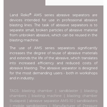
®
Land Reko
AMS series abrasive separators are
devices intended for use in professional abrasive
blasting lines. The task of abrasive separators is to
separate small, broken particles of abrasive material
from unbroken abrasive, which can be reused in the
blasting machine.
The use of AMS series separators significantly
increases the degree of reuse of abrasive materials
and extends the life of the abrasive, which translates
into increased efficiency and reduced costs of
abrasive blasting. The abrasive separator is designed
for the most demanding users - both in workshops
and in industry.
TAGS: blasting chamber | sandblaster | blasting
chambers | blasting machine | blasting chamber
Budapest | abrasive separator AMS-10 | sandblasters
| mobile sandblasters | Manufacturer of Pressure