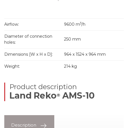
3
Airflow:
9600 m
/h
Diameter of connection
250 mm
holes:
Dimensions [W x H x D]:
964 x 1524 x 964 mm
Weight:
214 kg
Product description
Land Reko
AMS-10
®
Description