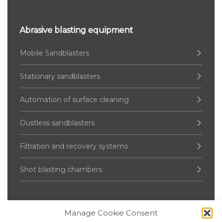
Abrasive blasting equipment
Mobile Sandblasters
Stationary sandblasters
Automation of surface cleaning
Dustless sandblasters
Filtration and recovery systems
Shot blasting chambers
Manage Cookie Consent
Pressure Vessel