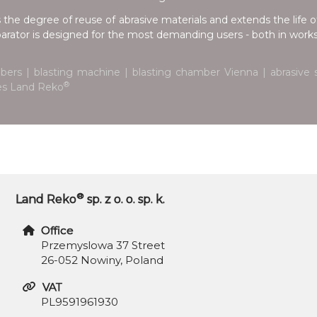
 the degree of reuse of abrasive materials and extends the life of
parator is designed for the most demanding users - both in works
bers | blasting machine | blasting chamber Vienna | abrasive s
®
nes Land Reko
®
Land Reko
sp. z o. o. sp. k.
Office
Przemyslowa 37 Street
26-052 Nowiny, Poland
VAT
PL9591961930