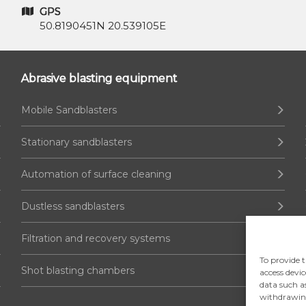
GPS
50.8190451N 20.539105E
Abrasive blasting equipment
Mobile Sandblasters
Stationary sandblasters
Automation of surface cleaning
Dustless sandblasters
Filtration and recovery systems
To provide t
Shot blasting chambers
access devic
data such a
withdrawing