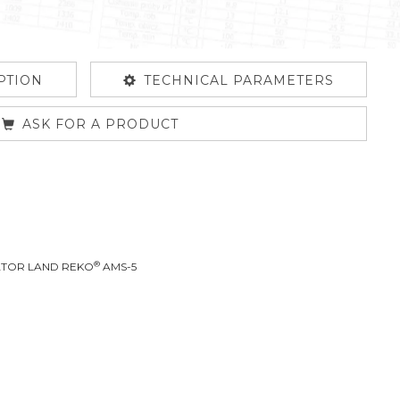
PTION
TECHNICAL PARAMETERS
ASK FOR A PRODUCT
®
RATOR LAND REKO
AMS-5