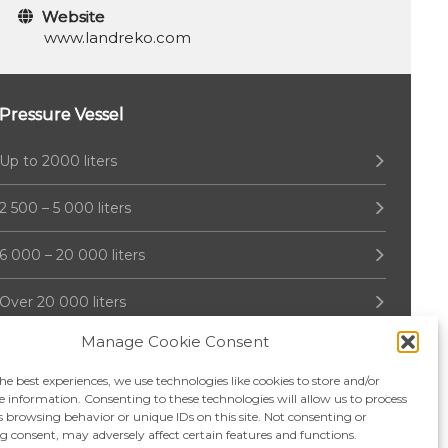
Website
www.landreko.com
Pressure Vessel
Up to 2000 liters
2 500 – 5 000 liters
6 000 – 20 000 liters
Over 20 000 liters
Manage Cookie Consent
he best experiences, we use technologies like cookies to store and/or
e information. Consenting to these technologies will allow us to process
s browsing behavior or unique IDs on this site. Not consenting or
 consent, may adversely affect certain features and functions.