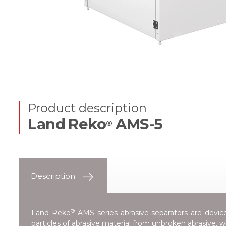
Product description
Land Reko
AMS-5
®
Description
®
Land Reko
AMS series abrasive separators are devices
particles of abrasive material from unbroken abrasive, 