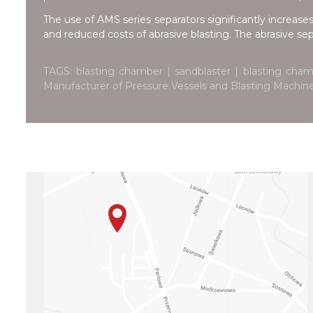
The use of AMS series separators significantly increases
and reduced costs of abrasive blasting. The abrasive se
TAGS: blasting chamber | sandblaster | blasting cham
Manufacturer of Pressure Vessels and Blasting Machi