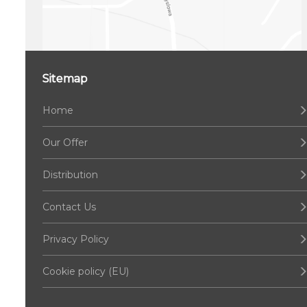
Sitemap
Home
Our Offer
Distribution
Contact Us
Privacy Policy
Cookie policy (EU)