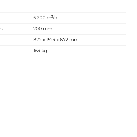
3
6 200 m
/h
s:
200 mm
872 x 1524 x 872 mm
164 kg