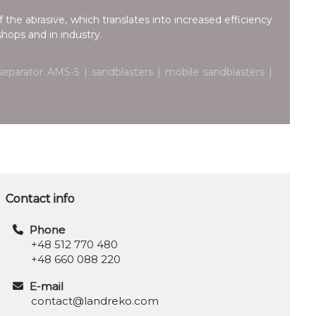
 the abrasive, which translates into increased efficiency
hops and in industry.
eparator AMS-5 | sandblasters | mobile sandblasters |
Contact info
Phone
+48 512 770 480
+48 660 088 220
E-mail
contact@landreko.com