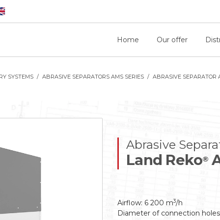
Home
Our offer
Dist
RY SYSTEMS
ABRASIVE SEPARATORS AMS SERIES
ABRASIVE SEPARATOR 
Abrasive Separa
Land Reko
A
®
3
Airflow: 6 200 m
/h
Diameter of connection hole