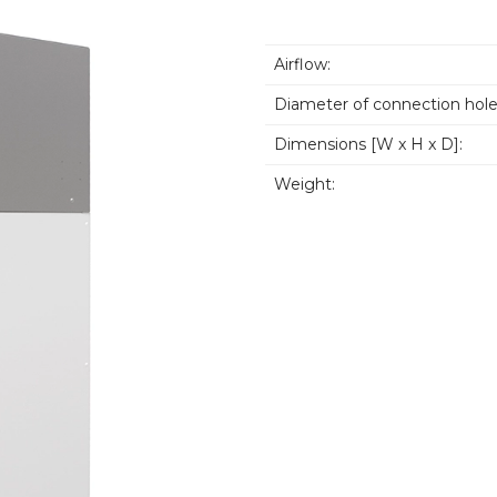
Airflow:
Diameter of connection hole
Dimensions [W x H x D]:
Weight: