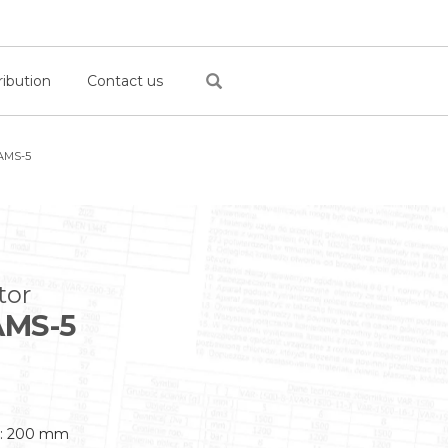
ribution
Contact us
AMS-5
tor
MS-5
s: 200 mm