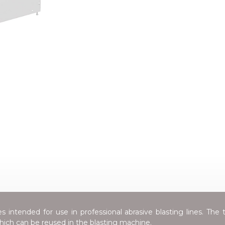
 intended for use in professional abrasive blasting lines. The t
which can be reused in the blasting machine.