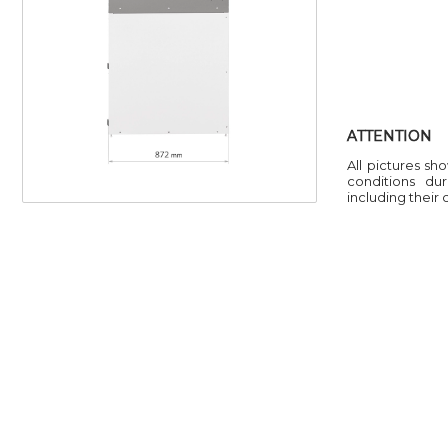
ATTENTION
All pictures sh
conditions du
including their