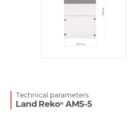
Technical parameters
Land Reko
AMS-5
®