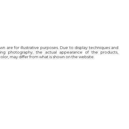
own are for illustrative purposes. Due to display techniques and
ring photography, the actual appearance of the products,
 color, may differ from what is shown on the website.