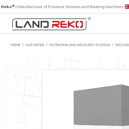
®
 Reko
| Manufacturer of Pressure Vesselss and Blasting Machines
HOME
OUR OFFER
FILTRATION AND RECOVERY SYSTEMS
RECOVE