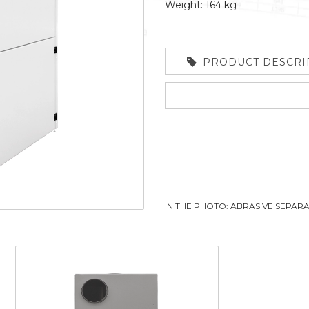
Weight: 164 kg
PRODUCT DESCRI
IN THE PHOTO: ABRASIVE SEPA