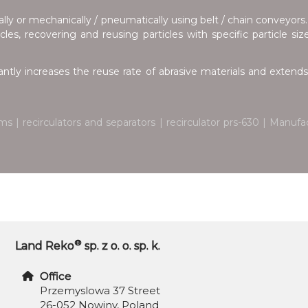
lly or mechanically / pneumatically using belt / chain conveyors.
les, recovering and reusing particles with specific particle si
antly increases the reuse rate of abrasive materials and extends 
ms | recirculators and separators | recirculator prs-630 | Manu
®
Land Reko
sp. z o. o. sp. k.
Office
Przemyslowa 37 Street
26-052 Nowiny, Poland