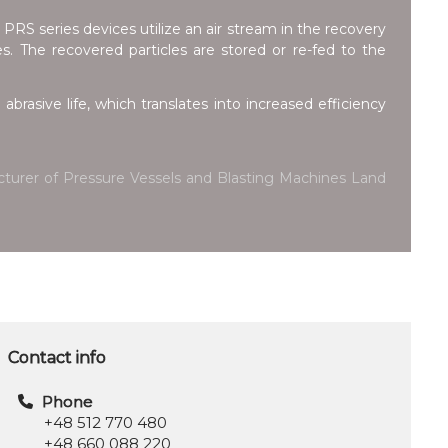
 PRS series devices utilize an air stream in the recovery
zes. The recovered particles are stored or re-fed to the
abrasive life, which translates into increased efficiency
facturer of Pressure Vessels and Blasting Machines Land
Contact info
Phone
+48 512 770 480
+48 660 088 220