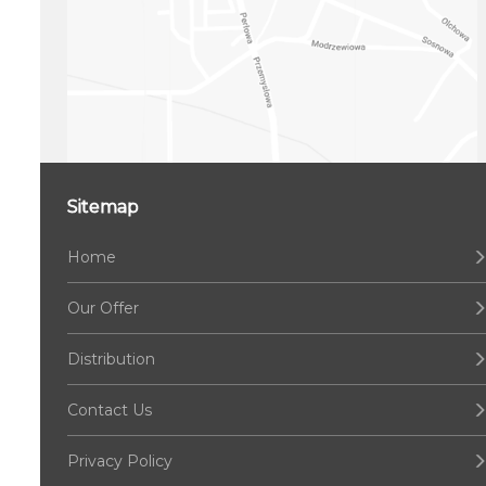
Sitemap
Home
Our Offer
Distribution
Contact Us
Privacy Policy