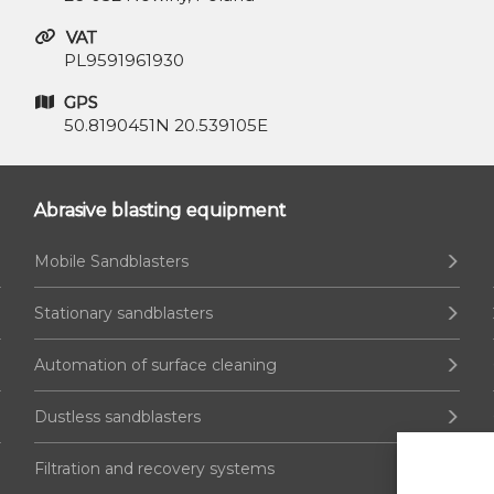
VAT
PL9591961930
GPS
50.8190451N 20.539105E
Abrasive blasting equipment
Mobile Sandblasters
Stationary sandblasters
Automation of surface cleaning
Dustless sandblasters
Filtration and recovery systems