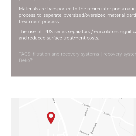
Materials are transported to the recirculator pneumatica
process to separate oversized/oversized material partic
treatment process.
The use of PRS series separators /recirculators signific
and reduced surface treatment costs.
TAGS: filtration and recovery systems | recovery syste
®
Reko