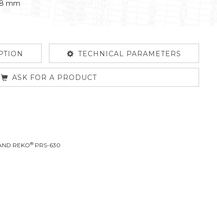
458 mm
PTION
TECHNICAL PARAMETERS
ASK FOR A PRODUCT
®
LAND REKO
PRS-630