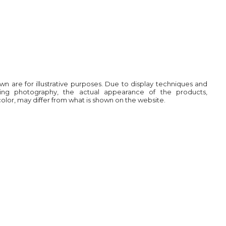
own are for illustrative purposes. Due to display techniques and
ring photography, the actual appearance of the products,
 color, may differ from what is shown on the website.