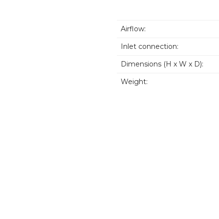
Airflow:
Inlet connection:
Dimensions (H x W x D):
Weight: