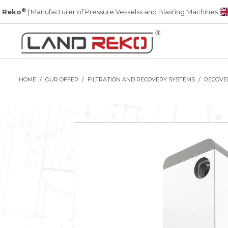
®
 Reko
| Manufacturer of Pressure Vesselss and Blasting Machines
HOME
OUR OFFER
FILTRATION AND RECOVERY SYSTEMS
RECOVE