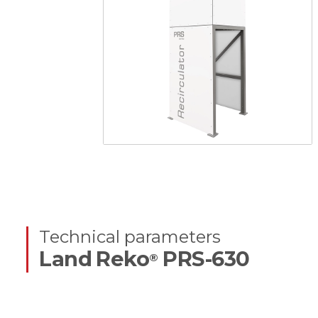
Technical parameters
Land Reko
PRS-630
®