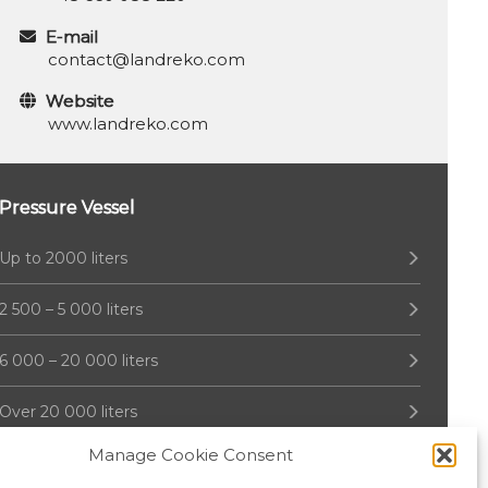
E-mail
contact@landreko.com
Website
www.landreko.com
Pressure Vessel
Up to 2000 liters
2 500 – 5 000 liters
6 000 – 20 000 liters
Over 20 000 liters
Manage Cookie Consent