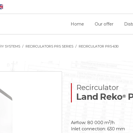
Home
Our offer
Dist
RY SYSTEMS
RECIRCULATORS PRS SERIES
RECIRCULATOR PRS-630
Recirculator
Land Reko
P
®
3
Airflow: 80 000 m
/h
Inlet connection: 630 mm