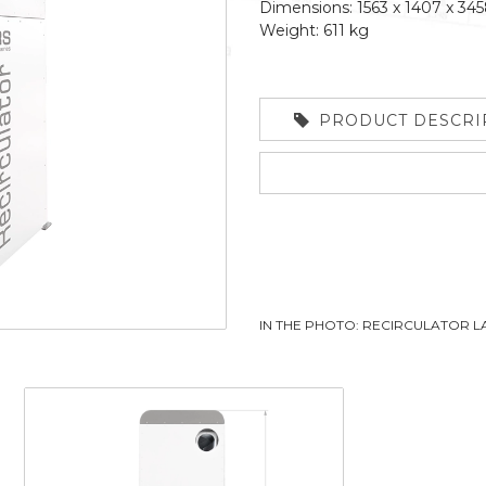
Dimensions: 1563 x 1407 x 3
Weight: 611 kg
PRODUCT DESCRI
IN THE PHOTO: RECIRCULATOR 