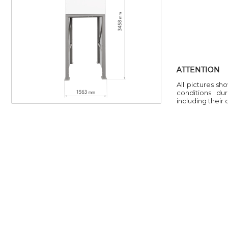
ATTENTION
All pictures sh
conditions du
including their