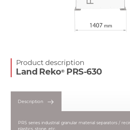
Product description
Land Reko
PRS-630
®
Description
PRS series industrial granular material separators / re
plastics, stone, etc.