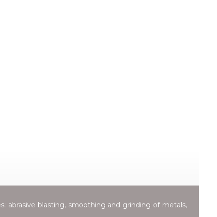
es: abrasive blasting, smoothing and grinding of metals,