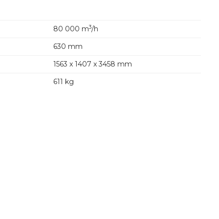
3
80 000 m
/h
630 mm
1563 x 1407 x 3458 mm
611 kg