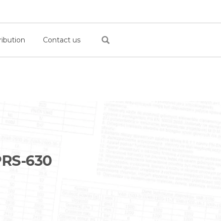
ribution
Contact us
RS-630