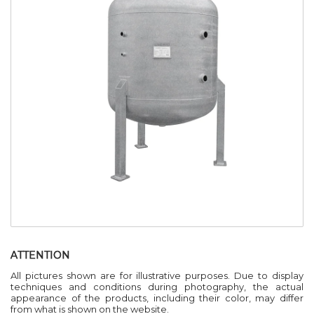
ATTENTION
All pictures shown are for illustrative purposes. Due to display
techniques and conditions during photography, the actual
appearance of the products, including their color, may differ
from what is shown on the website.