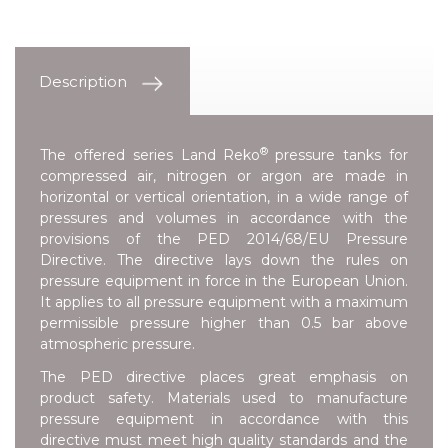
Description
®
The offered series
Land Reko
pressure tanks for
compressed air, nitrogen or argon are made in
horizontal or vertical orientation, in a wide range of
pressures and volumes in accordance with the
provisions of the
PED 2014/68/EU Pressure
Directive
. The directive lays down the rules on
pressure equipment in force in the European Union.
It applies to all pressure equipment with a maximum
permissible pressure higher than 0.5 bar above
atmospheric pressure.
The PED directive places great emphasis on
product safety. Materials used to manufacture
pressure equipment in accordance with this
directive must meet high quality standards and the