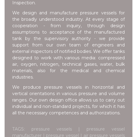
Inspection.
We design and manufacture pressure vessels for
the broadly understood industry. At every stage of
cooperation - from inquiry, through design
assumptions to acceptance of the manufactured
tank by the supervisory authority - we provide
support from our own team of engineers and
external inspectors of notified bodies. We offer tanks
designed to work with various media: compressed
air, oxygen, nitrogen, technical gases, water, bulk
materials, also for the medical and chemical
industries.
We produce pressure vessels in horizontal and
vertical orientations in various pressure and volume
ranges. Our own design office allows us to carry out
individual and non-standard projects, for which it has
all the necessary competences and authorizations.
TAGS: pressure vessels | pressure vessel
manufacturer | pressure vessel | air pressure vessels