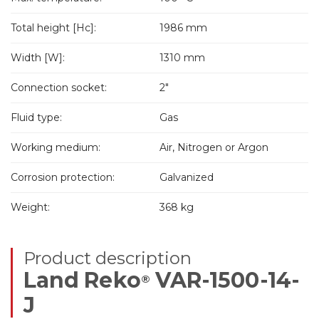
Total height [Hc]:
1986 mm
Width [W]:
1310 mm
Connection socket:
2"
Fluid type:
Gas
Working medium:
Air, Nitrogen or Argon
Corrosion protection:
Galvanized
Weight:
368 kg
Product description
Land Reko
VAR-1500-14-
®
J