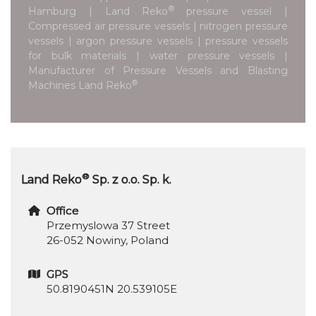
®
Hamburg | Land Reko
pressure vessel |
Compressed air pressure vessels | nitrogen pressure
vessels | argon pressure vessels | pressure vessels
for bulk materials | water pressure vessels |
Manufacturer of Pressure Vessels and Blasting
®
Machines Land Reko
®
Land Reko
Sp. z o.o. Sp. k.
Office
Przemyslowa 37 Street
26-052 Nowiny, Poland
GPS
50.8190451N 20.539105E