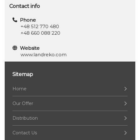
Contact info
Phone
+48 512 770 480
+48 660 088 220
Website
www.landreko.com
Sitemap
Home
Our Offer
Distribution
Contact Us