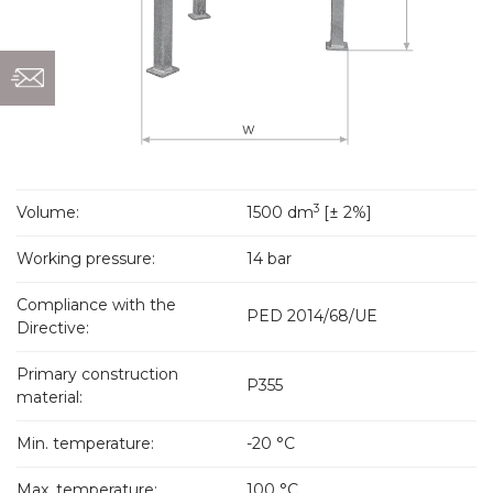
3
Volume:
1500 dm
[± 2%]
Working pressure:
14 bar
Compliance with the
PED 2014/68/UE
Directive:
Primary construction
P355
material:
Min. temperature:
-20 °C
Max. temperature:
100 °C