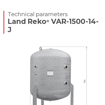
Technical parameters
Land Reko
VAR-1500-14-
®
J