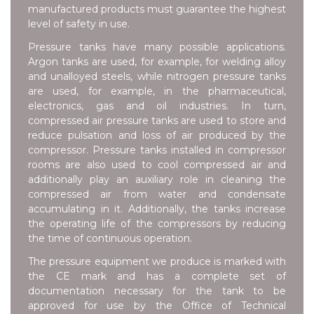
manufactured products must guarantee the highest
level of safety in use.
Pressure tanks have many possible applications.
Argon tanks are used, for example, for welding alloy
and unalloyed steels, while nitrogen pressure tanks
are used, for example, in the pharmaceutical,
electronics, gas and oil industries. In turn,
compressed air pressure tanks are used to store and
reduce pulsation and loss of air produced by the
compressor. Pressure tanks installed in compressor
rooms are also used to cool compressed air and
additionally play an auxiliary role in cleaning the
compressed air from water and condensate
accumulating in it. Additionally, the tanks increase
the operating life of the compressors by reducing
the time of continuous operation.
The pressure equipment we produce is marked with
the CE mark and has a complete set of
documentation necessary for the tank to be
approved for use by the Office of Technical