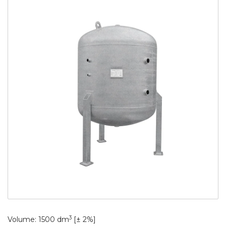
3
Volume: 1500 dm
[± 2%]