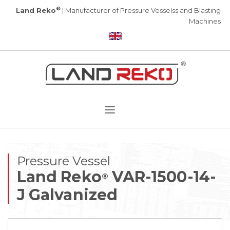
®
Land Reko
| Manufacturer of Pressure Vesselss and Blasting
Machines
Pressure Vessel
Land Reko
VAR-1500-14-
®
J Galvanized