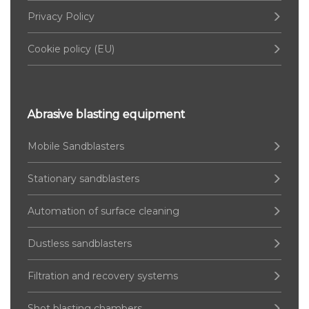
Privacy Policy
Cookie policy (EU)
Abrasive blasting equipment
Mobile Sandblasters
Stationary sandblasters
Automation of surface cleaning
Dustless sandblasters
Filtration and recovery systems
Shot blasting chambers