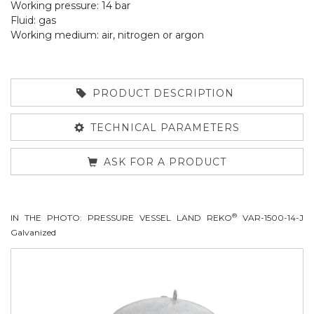
Working pressure: 14 bar
Fluid: gas
Working medium: air, nitrogen or argon
PRODUCT DESCRIPTION
TECHNICAL PARAMETERS
ASK FOR A PRODUCT
®
IN THE PHOTO: PRESSURE VESSEL LAND REKO
VAR-1500-14-J
Galvanized