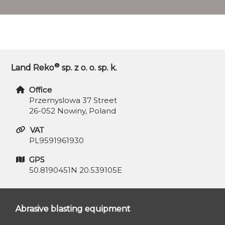
®
Land Reko
sp. z o. o. sp. k.
Office
Przemyslowa 37 Street
26-052 Nowiny, Poland
VAT
PL9591961930
GPS
50.8190451N 20.539105E
Abrasive blasting equipment