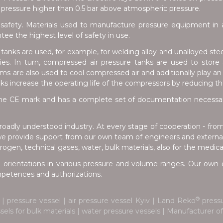
pressure higher than 0.5 bar above atmospheric pressure.
safety. Materials used to manufacture pressure equipment in a
e the highest level of safety in use.
anks are used, for example, for welding alloy and unalloyed stee
tries. In turn, compressed air pressure tanks are used to stor
s are also used to cool compressed air and additionally play an 
nks increase the operating life of the compressors by reducing t
e CE mark and has a complete set of documentation necessary 
oadly understood industry. At every stage of cooperation - fro
we provide support from our own team of engineers and external 
ogen, technical gases, water, bulk materials, also for the medica
 orientations in various pressure and volume ranges. Our own d
ompetences and authorizations.
®
| pressure vessel | air pressure vessel Kyiv | Land Reko
pressu
ssels for bulk materials | water pressure vessels | Manufacturer