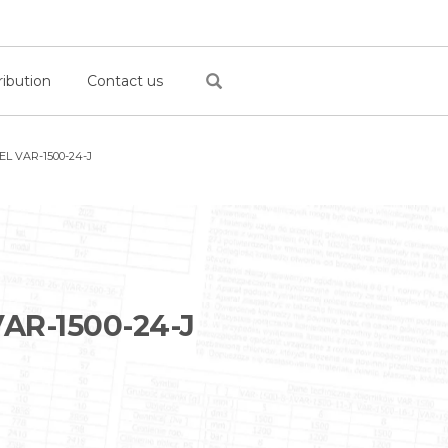
ribution
Contact us
L VAR-1500-24-J
AR-1500-24-J