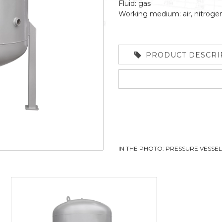
Fluid: gas
Working medium: air, nitroge
PRODUCT DESCRI
IN THE PHOTO: PRESSURE VESSE