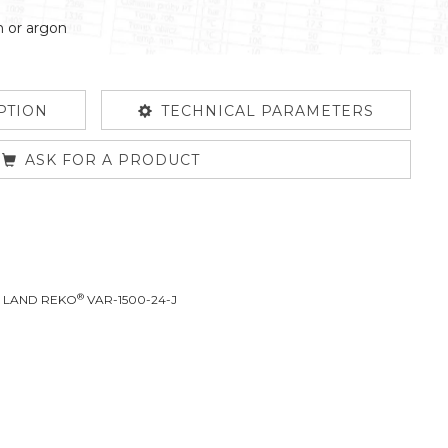
n or argon
PTION
TECHNICAL PARAMETERS
ASK FOR A PRODUCT
®
L LAND REKO
VAR-1500-24-J