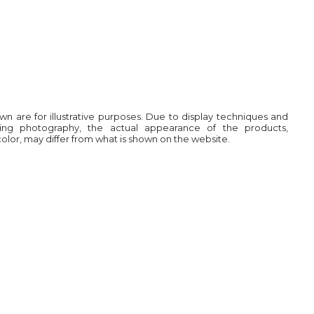
own are for illustrative purposes. Due to display techniques and
ring photography, the actual appearance of the products,
 color, may differ from what is shown on the website.