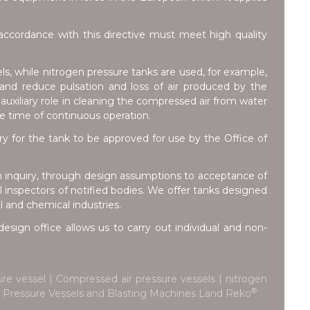
ccordance with this directive must meet high quality
ls, while nitrogen pressure tanks are used, for example,
e and reduce pulsation and loss of air produced by the
auxiliary role in cleaning the compressed air from water
he time of continuous operation.
for the tank to be approved for use by the Office of
m inquiry, through design assumptions to acceptance of
inspectors of notified bodies. We offer tanks designed
l and chemical industries.
esign office allows us to carry out individual and non-
re vessel | Compressed air pressure vessels | nitrogen
®
 of Pressure Vessels and Blasting Machines Land Reko