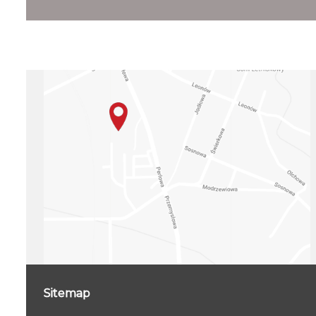
Sitemap