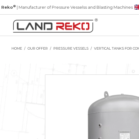
®
 Reko
| Manufacturer of Pressure Vesselss and Blasting Machines
HOME
OUR OFFER
PRESSURE VESSELS
VERTICAL TANKS FOR CO