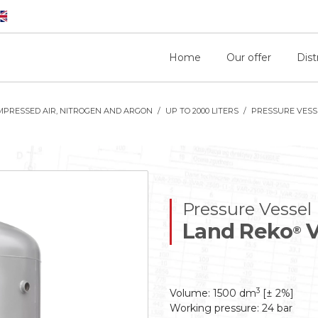
Home
Our offer
Dist
MPRESSED AIR, NITROGEN AND ARGON
UP TO 2000 LITERS
PRESSURE VESSE
Pressure Vessel
Land Reko
V
®
3
Volume: 1500 dm
[± 2%]
Working pressure: 24 bar