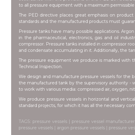
to all pressure equipment with a maximum permissible 
The PED directive places great emphasis on product 
standards and the manufactured products must guarante
Pressure tanks have many possible applications. Argon t
in the pharmaceutical, electronics, gas and oil indus
compressor. Pressure tanks installed in compressor room
and condensate accumulating in it. Additionally, the ta
The pressure equipment we produce is marked with th
Technical Inspection.
We design and manufacture pressure vessels for the br
the manufactured tank by the supervisory authority - 
to work with various media: compressed air, oxygen, nitr
We produce pressure vessels in horizontal and vertical
standard projects, for which it has all the necessary c
TAGS: pressure vessels | pressure vessel manufacturer 
pressure vessels | argon pressure vessels | pressure ve