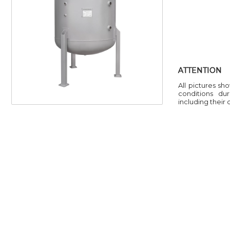
ATTENTION
All pictures sh
conditions du
including their