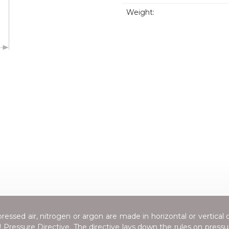
Weight:
essed air, nitrogen or argon are made in horizontal or vertical 
Pressure Directive
. The directive lays down the rules on press