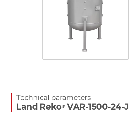
Technical parameters
Land Reko
VAR-1500-24-J
®