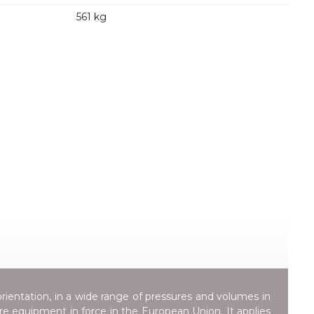
561 kg
orientation, in a wide range of pressures and volumes in
ure equipment in force in the European Union. It applies