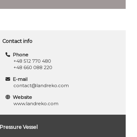
Contact info
Phone
+48 512 770 480
+48 660 088 220
E-mail
contact@landreko.com
Website
www.landreko.com
Pressure Vessel