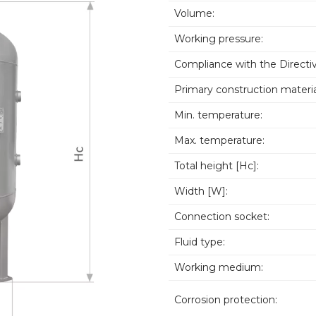
Volume:
Working pressure:
Compliance with the Directiv
Primary construction materia
Min. temperature:
Max. temperature:
Total height [Hc]:
Width [W]:
Connection socket:
Fluid type:
Working medium:
Corrosion protection: