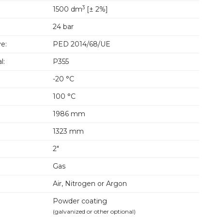
3
1500 dm
[± 2%]
24 bar
e:
PED 2014/68/UE
l:
P355
-20 °C
100 °C
1986 mm
1323 mm
2"
Gas
Air, Nitrogen or Argon
Powder coating
(galvanized or other optional)