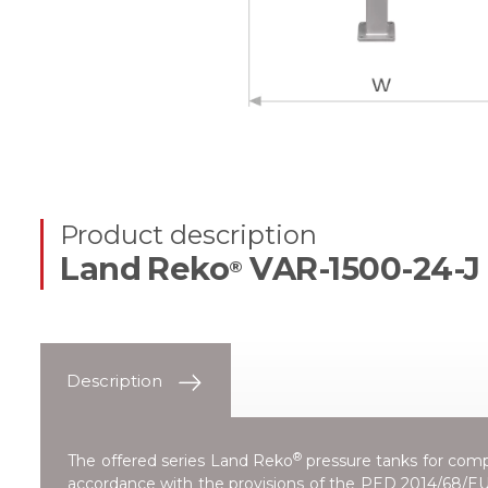
Product description
Land Reko
VAR-1500-24-J
®
Description
®
The offered series
Land Reko
pressure tanks for compr
accordance with the provisions of the
PED 2014/68/EU 