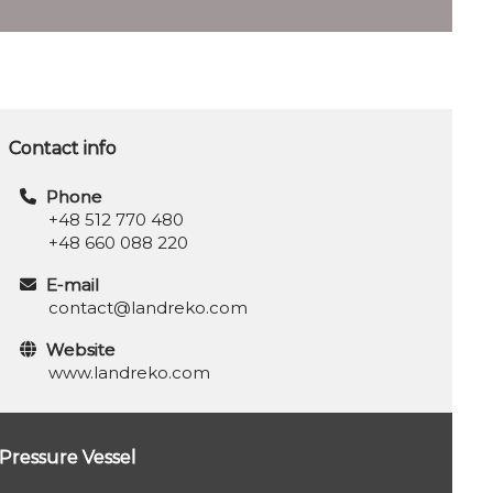
Contact info
Phone
+48 512 770 480
+48 660 088 220
E-mail
contact@landreko.com
Website
www.landreko.com
Pressure Vessel