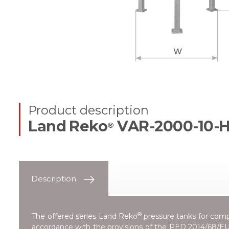
Product description
Land Reko
VAR-2000-10-
®
Description
®
The offered series
Land Reko
pressure tanks for compr
accordance with the provisions of the
PED 2014/68/EU 