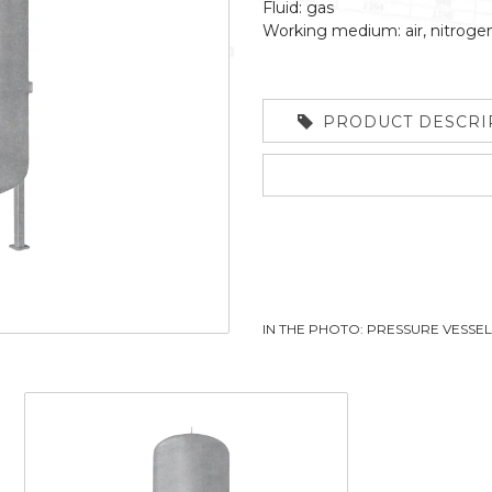
Fluid: gas
Working medium: air, nitroge
PRODUCT DESCRI
IN THE PHOTO: PRESSURE VESSE