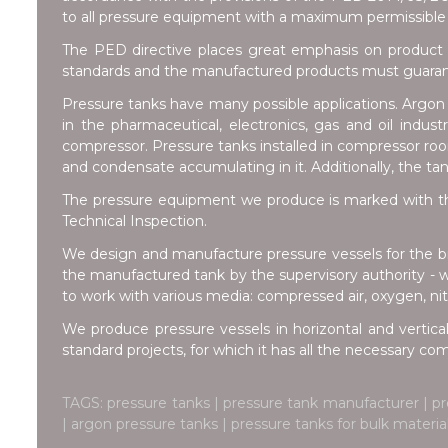
to all pressure equipment with a maximum permissible 
The PED directive places great emphasis on product 
standards and the manufactured products must guarante
Pressure tanks have many possible applications. Argon t
in the pharmaceutical, electronics, gas and oil indus
compressor. Pressure tanks installed in compressor room
and condensate accumulating in it. Additionally, the ta
The pressure equipment we produce is marked with th
Technical Inspection.
We design and manufacture pressure vessels for the br
the manufactured tank by the supervisory authority - 
to work with various media: compressed air, oxygen, nitr
We produce pressure vessels in horizontal and vertical
standard projects, for which it has all the necessary c
TAGS: pressure tanks | pressure tank manufacturer | pr
| argon pressure tanks | pressure tanks for bulk mater