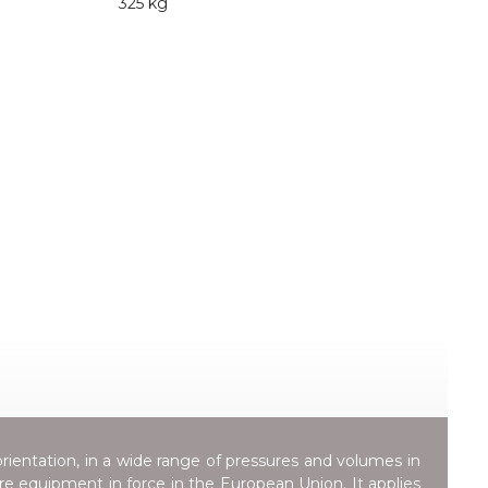
325 kg
orientation, in a wide range of pressures and volumes in
ure equipment in force in the European Union. It applies