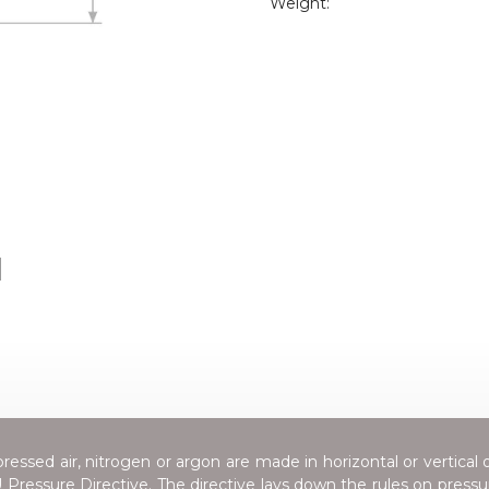
Weight:
H
essed air, nitrogen or argon are made in horizontal or vertical 
Pressure Directive
. The directive lays down the rules on press