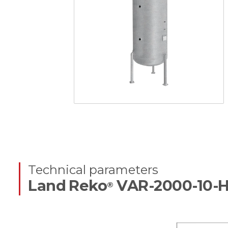
Technical parameters
Land Reko
VAR-2000-10-
®