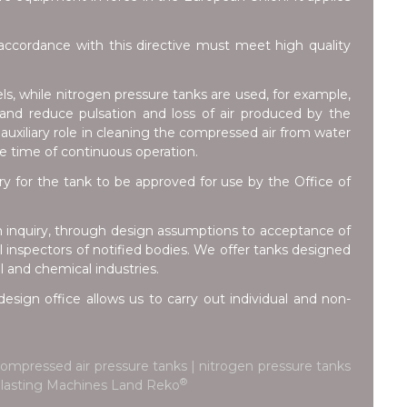
ccordance with this directive must meet high quality
ls, while nitrogen pressure tanks are used, for example,
e and reduce pulsation and loss of air produced by the
auxiliary role in cleaning the compressed air from water
he time of continuous operation.
for the tank to be approved for use by the Office of
m inquiry, through design assumptions to acceptance of
inspectors of notified bodies. We offer tanks designed
l and chemical industries.
esign office allows us to carry out individual and non-
ompressed air pressure tanks | nitrogen pressure tanks
®
d Blasting Machines Land Reko