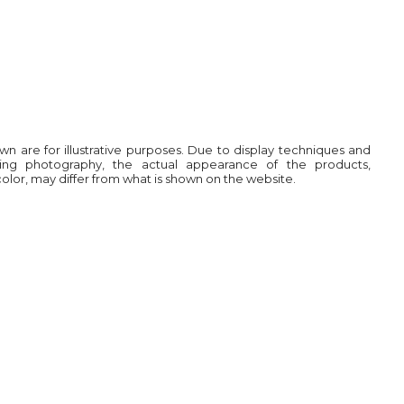
own are for illustrative purposes. Due to display techniques and
ring photography, the actual appearance of the products,
 color, may differ from what is shown on the website.