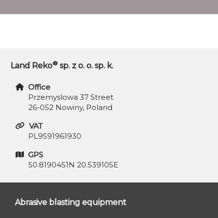
®
Land Reko
sp. z o. o. sp. k.
Office
Przemyslowa 37 Street
26-052 Nowiny, Poland
VAT
PL9591961930
GPS
50.8190451N 20.539105E
Abrasive blasting equipment