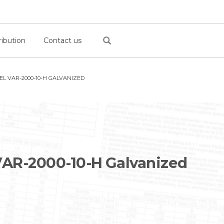
ribution
Contact us
L VAR-2000-10-H GALVANIZED
AR-2000-10-H Galvanized