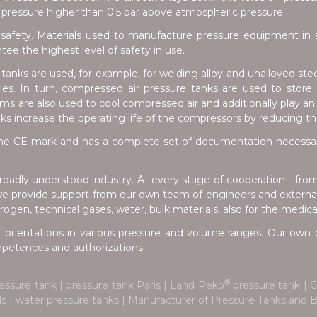
pressure higher than 0.5 bar above atmospheric pressure.
safety. Materials used to manufacture pressure equipment in a
e the highest level of safety in use.
anks are used, for example, for welding alloy and unalloyed stee
tries. In turn, compressed air pressure tanks are used to stor
s are also used to cool compressed air and additionally play an 
nks increase the operating life of the compressors by reducing t
e CE mark and has a complete set of documentation necessary 
oadly understood industry. At every stage of cooperation - fro
we provide support from our own team of engineers and external 
ogen, technical gases, water, bulk materials, also for the medica
 orientations in various pressure and volume ranges. Our own d
ompetences and authorizations.
®
essure tank | pressure tank Paris | Land Reko
pressure tank | C
ials | water pressure tanks | Manufacturer of Pressure Tanks an