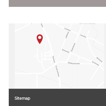
Sitemap