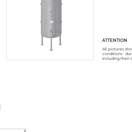
ATTENTION
All pictures sh
conditions du
including their
H