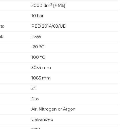
3
2000 dm
[± 5%]
10 bar
e:
PED 2014/68/UE
l:
P355
-20 °C
100 °C
3054 mm
1085 mm
2"
Gas
Air, Nitrogen or Argon
Galvanized