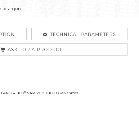
n or argon
PTION
TECHNICAL PARAMETERS
ASK FOR A PRODUCT
®
L LAND REKO
VAR-2000-10-H Galvanized