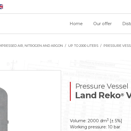
Home
Our offer
Dist
MPRESSED AIR, NITROGEN AND ARGON
UP TO 2000 LITERS
PRESSURE VESSE
Pressure Vessel
Land Reko
V
®
3
Volume: 2000 dm
[± 5%]
Working pressure: 10 bar