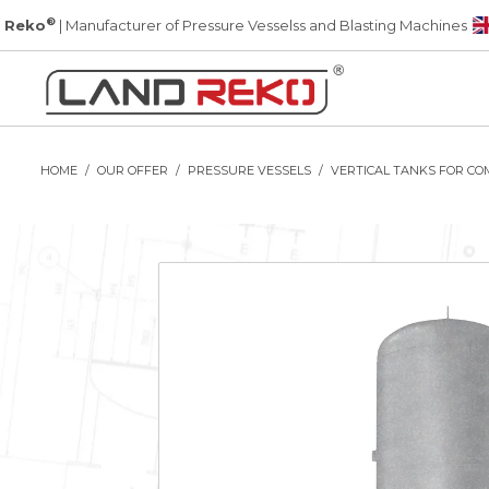
®
 Reko
| Manufacturer of Pressure Vesselss and Blasting Machines
HOME
OUR OFFER
PRESSURE VESSELS
VERTICAL TANKS FOR CO