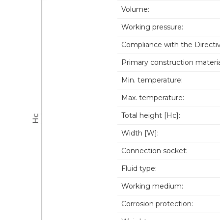
Volume:
Working pressure:
Compliance with the Directiv
Primary construction materia
Min. temperature:
Max. temperature:
Total height [Hc]:
Width [W]:
Connection socket:
Fluid type:
Working medium:
Corrosion protection: