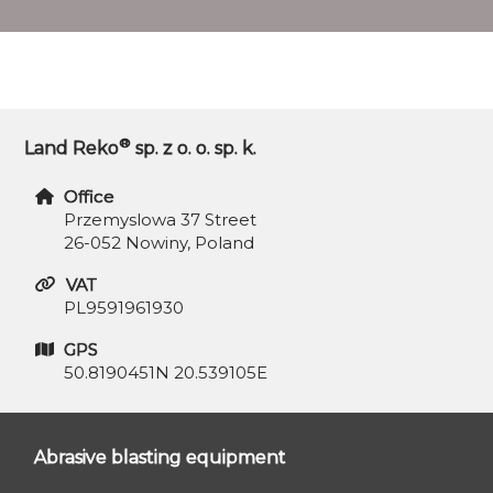
®
Land Reko
sp. z o. o. sp. k.
Office
Przemyslowa 37 Street
26-052 Nowiny, Poland
VAT
PL9591961930
GPS
50.8190451N 20.539105E
Abrasive blasting equipment