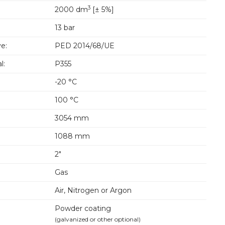
3
2000 dm
[± 5%]
13 bar
e:
PED 2014/68/UE
l:
P355
-20 °C
100 °C
3054 mm
1088 mm
2"
Gas
Air, Nitrogen or Argon
Powder coating
(galvanized or other optional)