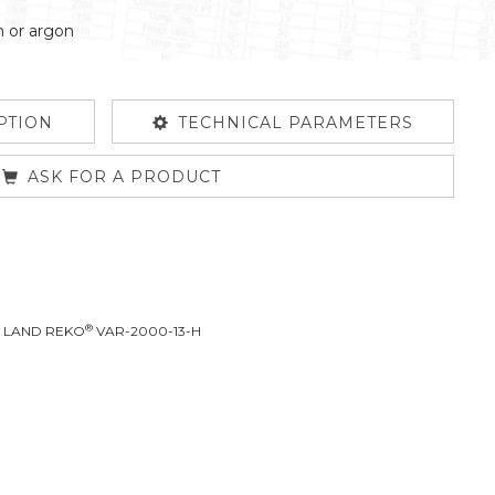
n or argon
PTION
TECHNICAL PARAMETERS
ASK FOR A PRODUCT
®
L LAND REKO
VAR-2000-13-H