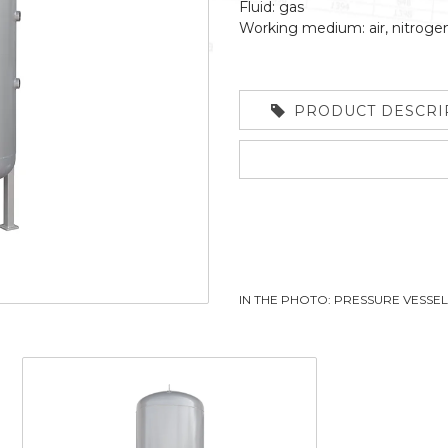
Fluid: gas
Working medium: air, nitroge
PRODUCT DESCRI
IN THE PHOTO: PRESSURE VESSE