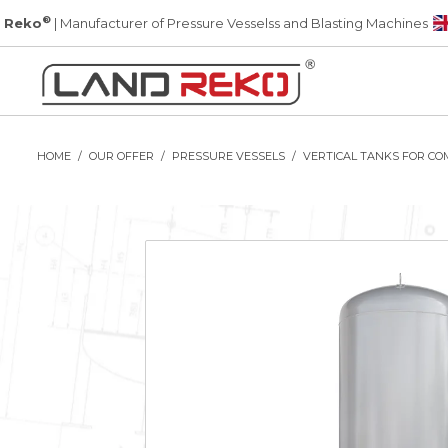
®
 Reko
| Manufacturer of Pressure Vesselss and Blasting Machines
HOME
OUR OFFER
PRESSURE VESSELS
VERTICAL TANKS FOR CO