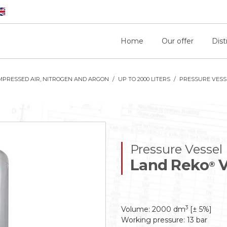
Home
Our offer
Dist
MPRESSED AIR, NITROGEN AND ARGON
UP TO 2000 LITERS
PRESSURE VESSE
Pressure Vessel
Land Reko
V
®
3
Volume: 2000 dm
[± 5%]
Working pressure: 13 bar