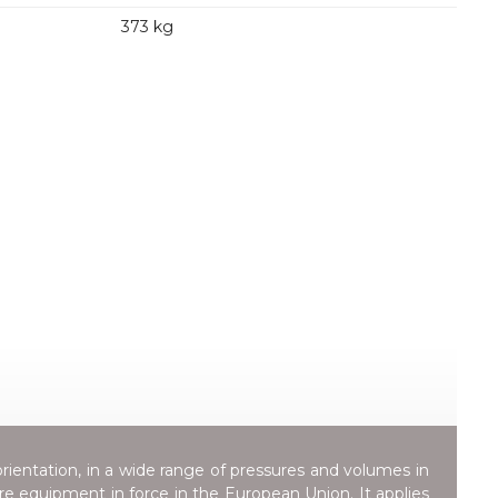
373 kg
orientation, in a wide range of pressures and volumes in
ure equipment in force in the European Union. It applies