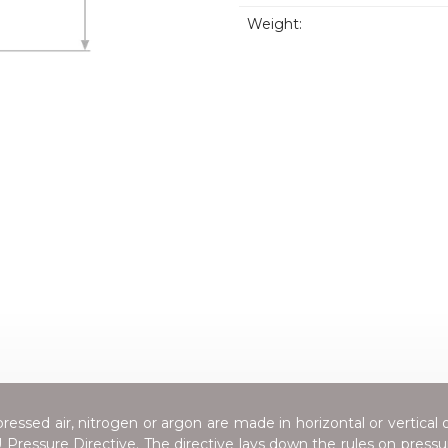
Weight:
essed air, nitrogen or argon are made in horizontal or vertical 
Pressure Directive
. The directive lays down the rules on press