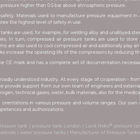
pressure higher than 0.5 bar above atmospheric pressure.
safety. Materials used to manufacture pressure equipment in a
e the highest level of safety in use.
anks are used, for example, for welding alloy and unalloyed stee
tries. In turn, compressed air pressure tanks are used to stor
s are also used to cool compressed air and additionally play an 
nks increase the operating life of the compressors by reducing t
e CE mark and has a complete set of documentation necessary 
oadly understood industry. At every stage of cooperation - fro
we provide support from our own team of engineers and external 
ogen, technical gases, water, bulk materials, also for the medica
 orientations in various pressure and volume ranges. Our own d
ompetences and authorizations.
®
pressure tank | pressure tank London | Land Reko
pressure tan
 materials | water pressure tanks | Manufacturer of Pressure Tan