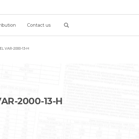
ribution
Contact us
L VAR-2000-13-H
AR-2000-13-H