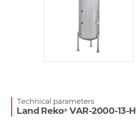
Technical parameters
Land Reko
VAR-2000-13-H
®