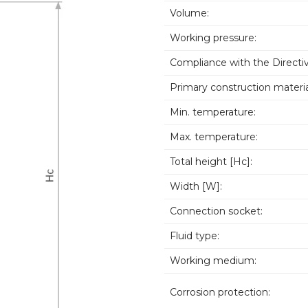
Volume:
Working pressure:
Compliance with the Directiv
Primary construction materia
Min. temperature:
Max. temperature:
Total height [Hc]:
Width [W]:
Connection socket:
Fluid type:
Working medium:
Corrosion protection: