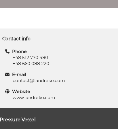
Contact info
Phone
+48 512 770 480
+48 660 088 220
E-mail
contact@landreko.com
Website
www.landreko.com
Pressure Vessel