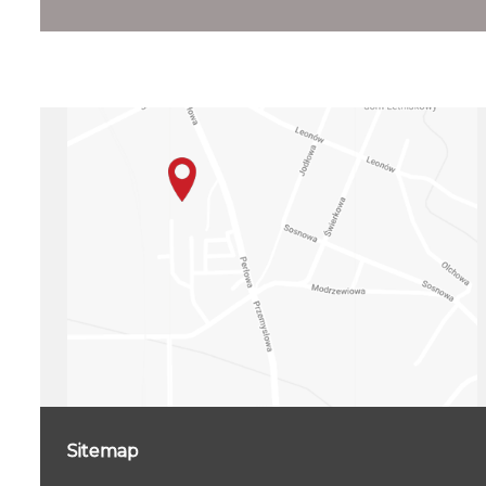
Sitemap