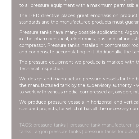
to all pressure equipment with a maximum permissible 
The PED directive places great emphasis on product 
standards and the manufactured products must guarante
Pressure tanks have many possible applications. Argon t
in the pharmaceutical, electronics, gas and oil indus
compressor. Pressure tanks installed in compressor room
and condensate accumulating in it. Additionally, the ta
The pressure equipment we produce is marked with th
Technical Inspection.
We design and manufacture pressure vessels for the br
the manufactured tank by the supervisory authority - 
to work with various media: compressed air, oxygen, nitr
We produce pressure vessels in horizontal and vertical
standard projects, for which it has all the necessary c
TAGS: pressure tanks | pressure tank manufacturer | 
tanks | argon pressure tanks | pressure tanks for bulk