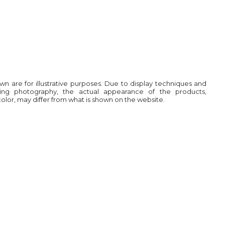
own are for illustrative purposes. Due to display techniques and
ring photography, the actual appearance of the products,
 color, may differ from what is shown on the website.