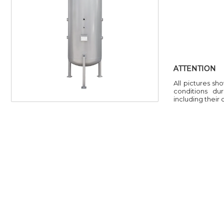
ATTENTION
All pictures sh
conditions du
including their