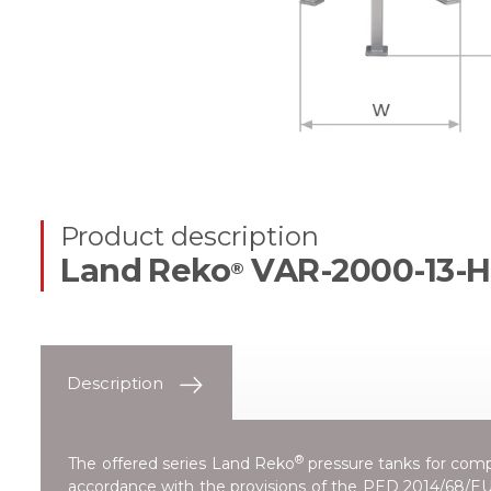
Product description
Land Reko
VAR-2000-13-H
®
Description
®
The offered series
Land Reko
pressure tanks for compr
accordance with the provisions of the
PED 2014/68/EU 