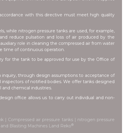
ccordance with this directive must meet high quality
ls, while nitrogen pressure tanks are used, for example,
e and reduce pulsation and loss of air produced by the
auxiliary role in cleaning the compressed air from water
he time of continuous operation.
for the tank to be approved for use by the Office of
m inquiry, through design assumptions to acceptance of
inspectors of notified bodies. We offer tanks designed
l and chemical industries.
esign office allows us to carry out individual and non-
k | Compressed air pressure tanks | nitrogen pressure
®
ks and Blasting Machines Land Reko