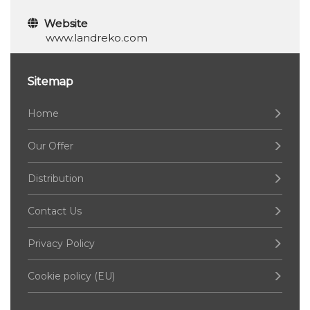
Website
www.landreko.com
Sitemap
Home
Our Offer
Distribution
Contact Us
Privacy Policy
Cookie policy (EU)