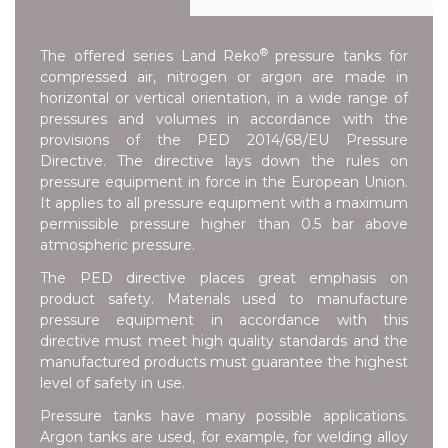
®
The offered series
Land Reko
pressure tanks for
compressed air, nitrogen or argon are made in
horizontal or vertical orientation, in a wide range of
pressures and volumes in accordance with the
provisions of the
PED 2014/68/EU Pressure
Directive
. The directive lays down the rules on
pressure equipment in force in the European Union.
It applies to all pressure equipment with a maximum
permissible pressure higher than 0.5 bar above
atmospheric pressure.
The PED directive places great emphasis on
product safety. Materials used to manufacture
pressure equipment in accordance with this
directive must meet high quality standards and the
manufactured products must guarantee the highest
level of safety in use.
Pressure tanks have many possible applications.
Argon tanks are used, for example, for welding alloy