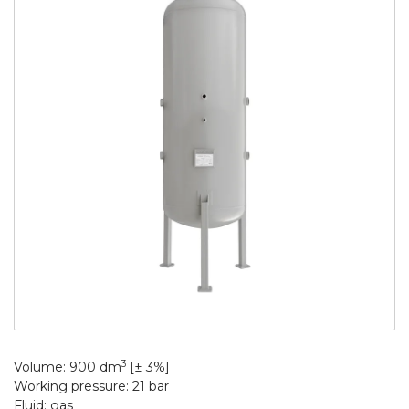
3
Volume: 900 dm
[± 3%]
Working pressure: 21 bar
Fluid: gas