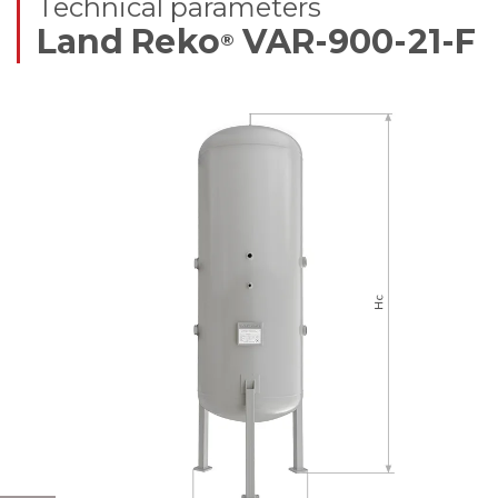
Technical parameters
Land Reko
VAR-900-21-F
®