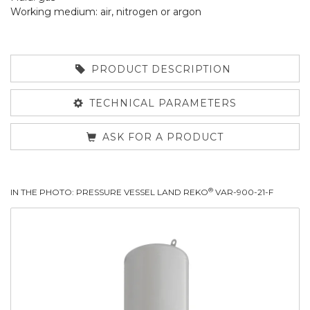
Working medium: air, nitrogen or argon
PRODUCT DESCRIPTION
TECHNICAL PARAMETERS
ASK FOR A PRODUCT
®
IN THE PHOTO: PRESSURE VESSEL LAND REKO
VAR-900-21-F