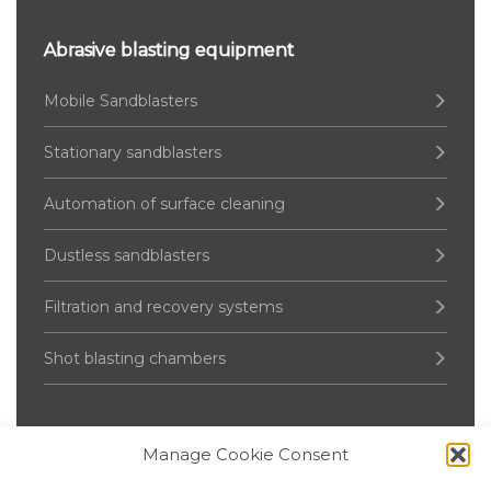
Abrasive blasting equipment
Mobile Sandblasters
Stationary sandblasters
Automation of surface cleaning
Dustless sandblasters
Filtration and recovery systems
Shot blasting chambers
Manage Cookie Consent
Pressure Vessel