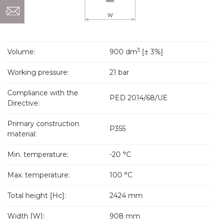
3
Volume:
900 dm
[± 3%]
Working pressure:
21 bar
Compliance with the
PED 2014/68/UE
Directive:
Primary construction
P355
material:
Min. temperature:
-20 °C
Max. temperature:
100 °C
Total height [Hc]:
2424 mm
Width [W]:
908 mm