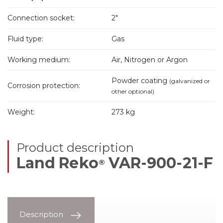
Connection socket:
2"
Fluid type:
Gas
Working medium:
Air, Nitrogen or Argon
Powder coating
(galvanized or
Corrosion protection:
other optional)
Weight:
273 kg
Product description
Land Reko
VAR-900-21-F
®
Description