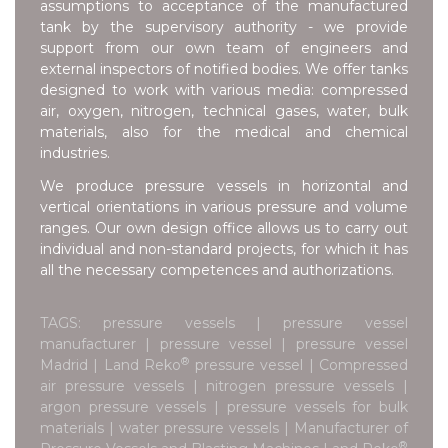
assumptions to acceptance of the manufactured
tank by the supervisory authority - we provide
support from our own team of engineers and
external inspectors of notified bodies. We offer tanks
designed to work with various media: compressed
air, oxygen, nitrogen, technical gases, water, bulk
materials, also for the medical and chemical
industries.
We produce pressure vessels in horizontal and
vertical orientations in various pressure and volume
ranges. Our own design office allows us to carry out
individual and non-standard projects, for which it has
all the necessary competences and authorizations.
TAGS: pressure vessels | pressure vessel
manufacturer | pressure vessel | pressure vessel
®
Madrid | Land Reko
pressure vessel | Compressed
air pressure vessels | nitrogen pressure vessels |
argon pressure vessels | pressure vessels for bulk
materials | water pressure vessels | Manufacturer of
®