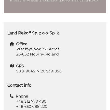
Pressure Vessels and Blasting Machines Land Reko
®
Land Reko
Sp. z o.o. Sp. k.
Office
Przemyslowa 37 Street
26-052 Nowiny, Poland
GPS
50.8190451N 20.539105E
Contact info
Phone
+48 512 770 480
+48 660 088 220