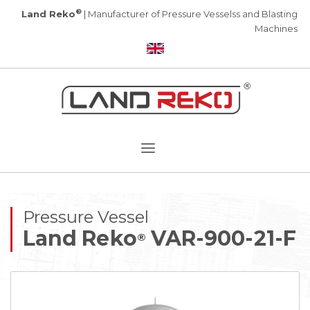
®
Land Reko
| Manufacturer of Pressure Vesselss and Blasting
Machines
Pressure Vessel
Land Reko
VAR-900-21-F
®