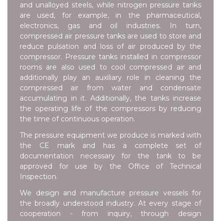
and unalloyed steels, while nitrogen pressure tanks
are used, for example, in the pharmaceutical,
electronics, gas and oil industries. In turn,
compressed air pressure tanks are used to store and
reduce pulsation and loss of air produced by the
compressor. Pressure tanks installed in compressor
rooms are also used to cool compressed air and
additionally play an auxiliary role in cleaning the
compressed air from water and condensate
accumulating in it. Additionally, the tanks increase
the operating life of the compressors by reducing
the time of continuous operation.
The pressure equipment we produce is marked with
the CE mark and has a complete set of
documentation necessary for the tank to be
approved for use by the Office of Technical
Inspection.
We design and manufacture pressure vessels for
the broadly understood industry. At every stage of
cooperation - from inquiry, through design