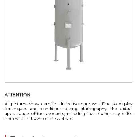
ATTENTION
All pictures shown are for illustrative purposes. Due to display
techniques and conditions during photography, the actual
appearance of the products, including their color, may differ
from what is shown on the website.