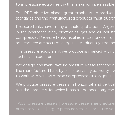
to all pressure equipment with a maximum permissible 
The PED directive places great emphasis on product 
standards and the manufactured products must guarante
Pressure tanks have many possible applications. Argon t
in the pharmaceutical, electronics, gas and oil indus
compressor. Pressure tanks installed in compressor room
and condensate accumulating in it. Additionally, the ta
The pressure equipment we produce is marked with th
Technical Inspection.
We design and manufacture pressure vessels for the br
the manufactured tank by the supervisory authority - 
to work with various media: compressed air, oxygen, nitr
We produce pressure vessels in horizontal and vertical
standard projects, for which it has all the necessary c
TAGS: pressure vessels | pressure vessel manufacture
pressure vessels | argon pressure vessels | pressure ve