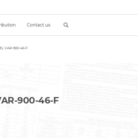
ribution
Contact us
L VAR-900-46-F
AR-900-46-F