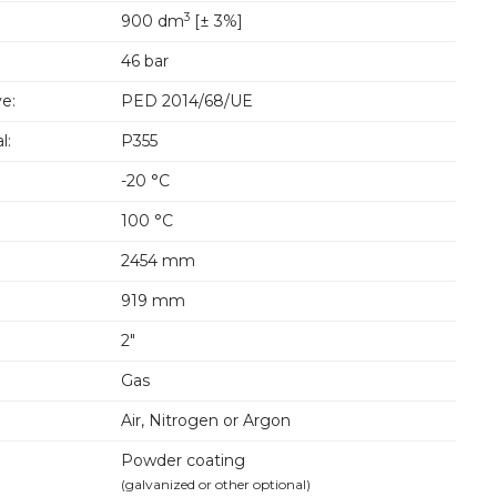
3
900 dm
[± 3%]
46 bar
e:
PED 2014/68/UE
l:
P355
-20 °C
100 °C
2454 mm
919 mm
2"
Gas
Air, Nitrogen or Argon
Powder coating
(galvanized or other optional)