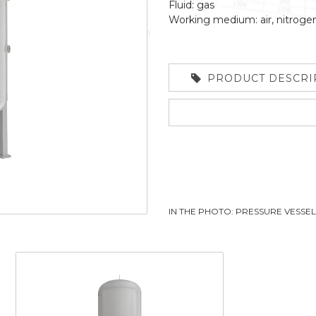
Fluid: gas
Working medium: air, nitroge
PRODUCT DESCRI
IN THE PHOTO: PRESSURE VESSE