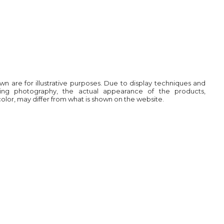
own are for illustrative purposes. Due to display techniques and
ring photography, the actual appearance of the products,
 color, may differ from what is shown on the website.