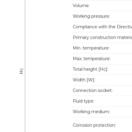
Volume:
Working pressure:
Compliance with the Directiv
Primary construction materia
Min. temperature:
Max. temperature:
Total height [Hc]:
Width [W]:
Connection socket:
Fluid type:
Working medium:
Corrosion protection: