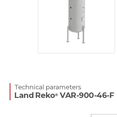
Technical parameters
Land Reko
VAR-900-46-F
®