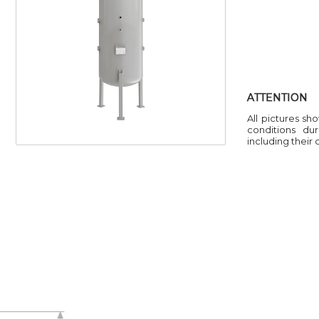
ATTENTION
All pictures sh
conditions du
including their