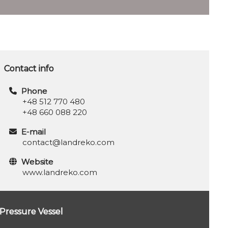
Contact info
Phone
+48 512 770 480
+48 660 088 220
E-mail
contact@landreko.com
Website
www.landreko.com
Pressure Vessel