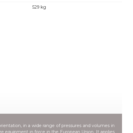
529 kg
orientation, in a wide range of pressures and volumes in
ure equipment in force in the European Union. It applies