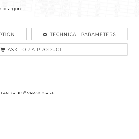
n or argon
PTION
TECHNICAL PARAMETERS
ASK FOR A PRODUCT
®
L LAND REKO
VAR-900-46-F