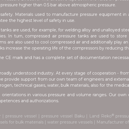
pressure higher than 0.5 bar above atmospheric pressure.
safety. Materials used to manufacture pressure equipment in a
e the highest level of safety in use.
anks are used, for example, for welding alloy and unalloyed stee
tries. In turn, compressed air pressure tanks are used to stor
s are also used to cool compressed air and additionally play an 
nks increase the operating life of the compressors by reducing t
e CE mark and has a complete set of documentation necessary 
oadly understood industry. At every stage of cooperation - fro
we provide support from our own team of engineers and external 
ogen, technical gases, water, bulk materials, also for the medica
 orientations in various pressure and volume ranges. Our own d
ompetences and authorizations.
®
r | pressure vessel | pressure vessel Baku | Land Reko
pressur
ssels for bulk materials | water pressure vessels | Manufacturer