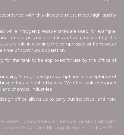
ccordance with this directive must meet high quality
ls, while nitrogen pressure tanks are used, for example,
e and reduce pulsation and loss of air produced by the
auxiliary role in cleaning the compressed air from water
he time of continuous operation.
for the tank to be approved for use by the Office of
m inquiry, through design assumptions to acceptance of
inspectors of notified bodies. We offer tanks designed
l and chemical industries.
esign office allows us to carry out individual and non-
e vessel | Compressed air pressure vessels | nitrogen
®
 of Pressure Vessels and Blasting Machines Land Reko