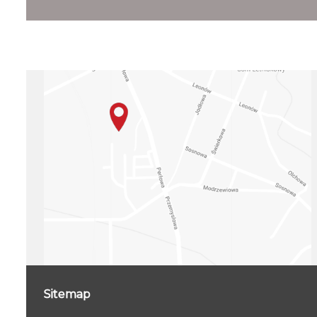
Sitemap