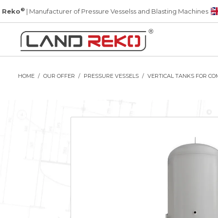
®
 Reko
| Manufacturer of Pressure Vesselss and Blasting Machines
HOME
OUR OFFER
PRESSURE VESSELS
VERTICAL TANKS FOR CO