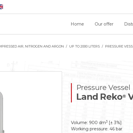
Home
Our offer
Dist
MPRESSED AIR, NITROGEN AND ARGON
UP TO 2000 LITERS
PRESSURE VESSE
Pressure Vessel
Land Reko
V
®
3
Volume: 900 dm
[± 3%]
Working pressure: 46 bar