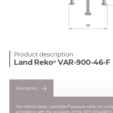
Product description
Land Reko
VAR-900-46-F
®
Description
®
The offered series
Land Reko
pressure tanks for compr
accordance with the provisions of the
PED 2014/68/EU 