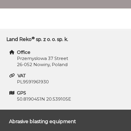
®
Land Reko
sp. z o. o. sp. k.
Office
Przemyslowa 37 Street
26-052 Nowiny, Poland
VAT
PL9591961930
GPS
50.8190451N 20.539105E
Abrasive blasting equipment