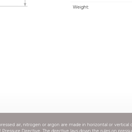
Weight:
essed air, nitrogen or argon are made in horizontal or vertical 
Pressure Directive
. The directive lays down the rules on press