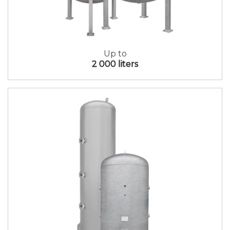
Up to
2 000 liters