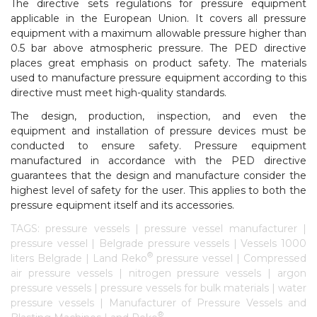
The directive sets regulations for pressure equipment
applicable in the European Union. It covers all pressure
equipment with a maximum allowable pressure higher than
0.5 bar above atmospheric pressure. The PED directive
places great emphasis on product safety. The materials
used to manufacture pressure equipment according to this
directive must meet high-quality standards.
The design, production, inspection, and even the
equipment and installation of pressure devices must be
conducted to ensure safety. Pressure equipment
manufactured in accordance with the PED directive
guarantees that the design and manufacture consider the
highest level of safety for the user. This applies to both the
pressure equipment itself and its accessories.
TAGS: pressure vessels | pressure vessel manufacturer |
pressure vessel | Belgrade pressure vessels | Vessels 1000
®
liters Belgrade | Land Reko
pressure vessel | Compressed
air pressure vessels | nitrogen pressure vessels | argon
pressure vessels | pressure vessels for bulk materials | water
pressure vessels | Manufacturer of Pressure Vessels and
®