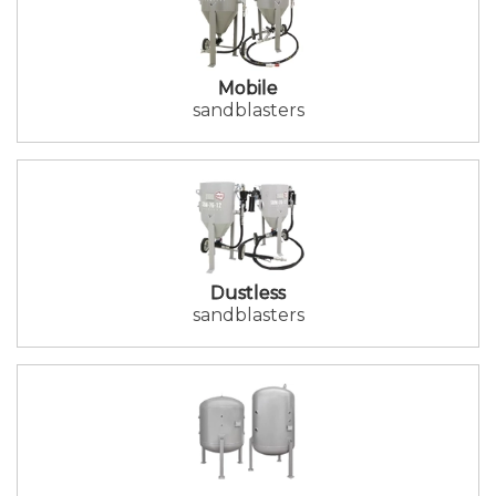
Mobile
sandblasters
Dustless
sandblasters