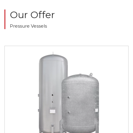
Our Offer
Pressure Vessels