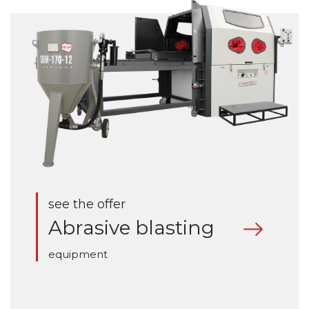
see the offer
Abrasive blasting
equipment