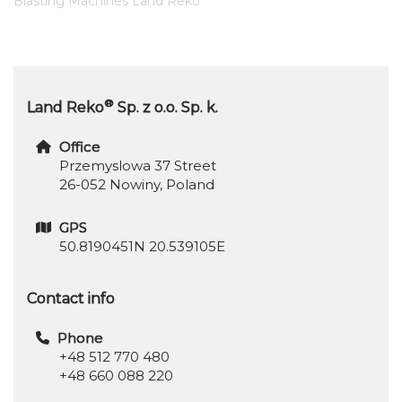
Blasting Machines Land Reko
®
Land Reko
Sp. z o.o. Sp. k.
Office
Przemyslowa 37 Street
26-052 Nowiny, Poland
GPS
50.8190451N 20.539105E
Contact info
Phone
+48 512 770 480
+48 660 088 220