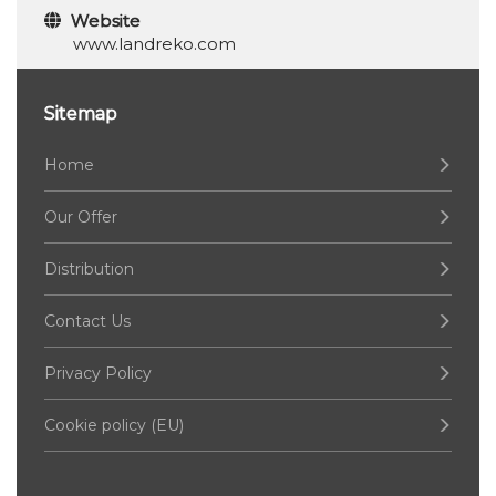
Website
www.landreko.com
Sitemap
Home
Our Offer
Distribution
Contact Us
Privacy Policy
Cookie policy (EU)