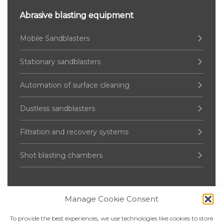
Abrasive blasting equipment
Mobile Sandblasters
Stationary sandblasters
Automation of surface cleaning
Dustless sandblasters
Filtration and recovery systems
Shot blasting chambers
Manage Cookie Consent
Pressure Vessel
To provide the best experiences, we use technologies like cookies to store