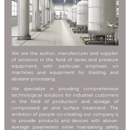
We are the author, manufacturer and supplier
of solutions in the field of tanks and pressure
equipment, with particular emphasis on
machines and equipment for blasting and
abrasive processing.
We specialize in providing comprehensive
technological solutions for industrial customers
in the field of production and storage of
compressed air and surface treatment. The
ambition of people co-creating our company is
to provide products and devices with above-
average parameters while maintaining safety