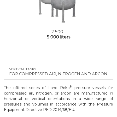
2 500 -
5 000 liters
VERTICAL TANKS
FOR COMPRESSED AIR, NITROGEN AND ARGON
®
The offered series of Land Reko
pressure vessels for
compressed air, nitrogen, or argon are manufactured in
horizontal or vertical orientations in a wide range of
pressures and volumes in accordance with the
Pressure
Equipment Directive PED 2014/68/EU
.