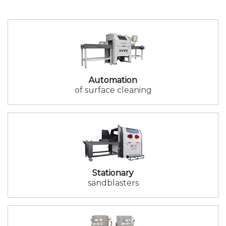
Automation
of surface cleaning
Stationary
sandblasters