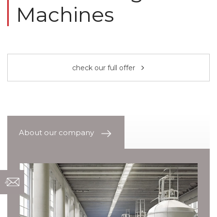
Machines
check our full offer
About our company