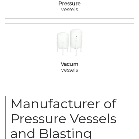
Pressure
vessels
Vacum
vessels
Manufacturer of
Pressure Vessels
and Blasting