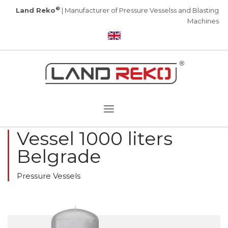
®
Land Reko
| Manufacturer of Pressure Vesselss and Blasting
Machines
Vessel 1000 liters
Belgrade
Pressure Vessels