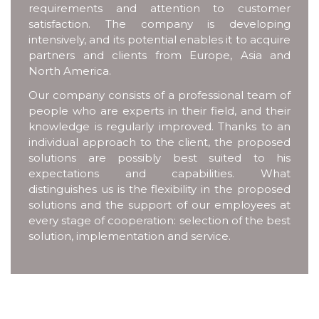
requirements and attention to customer
satisfaction. The company is developing
intensively, and its potential enables it to acquire
partners and clients from Europe, Asia and
North America.
Our company consists of a professional team of
people who are experts in their field, and their
knowledge is regularly improved. Thanks to an
individual approach to the client, the proposed
solutions are possibly best suited to his
expectations and capabilities. What
distinguishes us is the flexibility in the proposed
solutions and the support of our employees at
every stage of cooperation: selection of the best
solution, implementation and service.