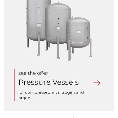
see the offer
Pressure Vessels
for compressed air, nitrogen and
argon