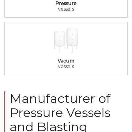
Pressure
vessels
Vacum
vessels
Manufacturer of
Pressure Vessels
and Blasting