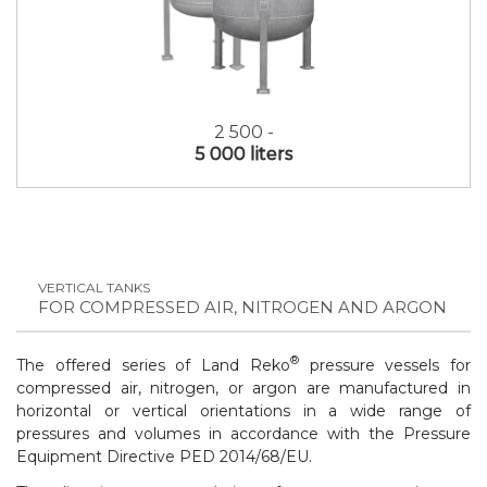
2 500 -
5 000 liters
VERTICAL TANKS
FOR COMPRESSED AIR, NITROGEN AND ARGON
®
The offered series of Land Reko
pressure vessels for
compressed air, nitrogen, or argon are manufactured in
horizontal or vertical orientations in a wide range of
pressures and volumes in accordance with the
Pressure
Equipment Directive PED 2014/68/EU
.