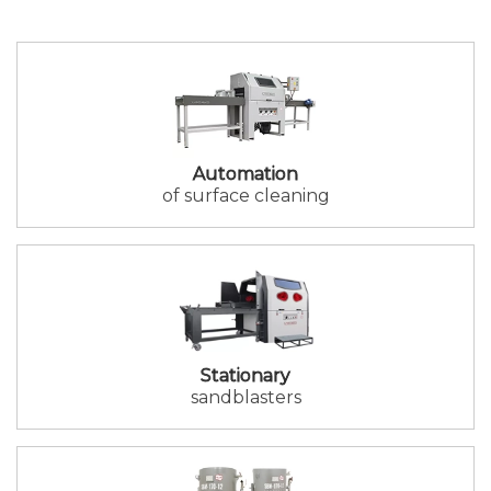
Automation
of surface cleaning
Stationary
sandblasters