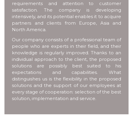
requirements and attention to customer
satisfaction. The company is developing
intensively, and its potential enables it to acquire
partners and clients from Europe, Asia and
North America.
Our company consists of a professional team of
people who are experts in their field, and their
knowledge is regularly improved. Thanks to an
individual approach to the client, the proposed
solutions are possibly best suited to his
expectations and capabilities. What
distinguishes us is the flexibility in the proposed
solutions and the support of our employees at
every stage of cooperation: selection of the best
solution, implementation and service.