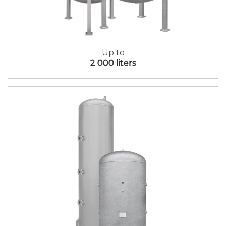
Up to
2 000 liters