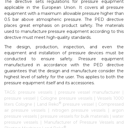
The directive sets regulations for pressure equipment
applicable in the European Union. It covers all pressure
equipment with a maximum allowable pressure higher than
0.5 bar above atmospheric pressure. The PED directive
places great emphasis on product safety. The materials
used to manufacture pressure equipment according to this
directive must meet high-quality standards.
The design, production, inspection, and even the
equipment and installation of pressure devices must be
conducted to ensure safety. Pressure equipment
manufactured in accordance with the PED directive
guarantees that the design and manufacture consider the
highest level of safety for the user. This applies to both the
pressure equipment itself and its accessories.
TAGS: pressure vessels | pressure vessel manufacturer |
pressure vessel | Cologne pressure vessels | Vessels 1000
®
liters Cologne | Land Reko
pressure vessel | Compressed
air pressure vessels | nitrogen pressure vessels | argon
pressure vessels | pressure vessels for bulk materials | water
pressure vessels | Manufacturer of Pressure Vessels and
®