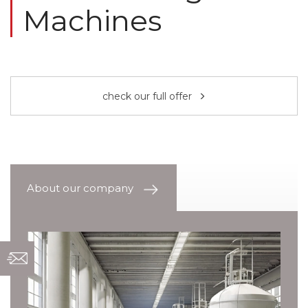
Machines
check our full offer
About our company