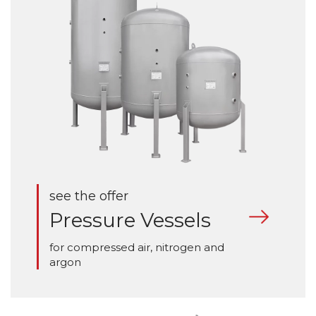
see the offer
Pressure Vessels
for compressed air, nitrogen and
argon