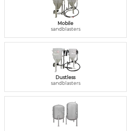
Mobile
sandblasters
Dustless
sandblasters