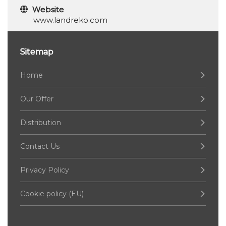
Website
www.landreko.com
Sitemap
Home
Our Offer
Distribution
Contact Us
Privacy Policy
Cookie policy (EU)