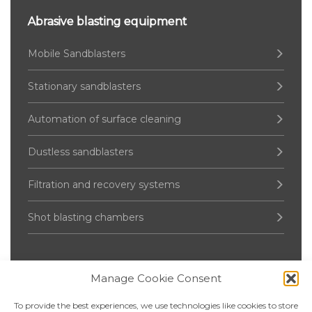
Abrasive blasting equipment
Mobile Sandblasters
Stationary sandblasters
Automation of surface cleaning
Dustless sandblasters
Filtration and recovery systems
Shot blasting chambers
Manage Cookie Consent
Pressure Vessel
To provide the best experiences, we use technologies like cookies to store