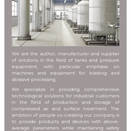
We are the author, manufacturer and supplier
of solutions in the field of tanks and pressure
equipment, with particular emphasis on
machines and equipment for blasting and
abrasive processing.
We specialize in providing comprehensive
technological solutions for industrial customers
in the field of production and storage of
compressed air and surface treatment. The
ambition of people co-creating our company is
to provide products and devices with above-
average parameters while maintaining safety