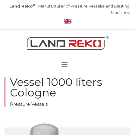
®
Land Reko
| Manufacturer of Pressure Vesselss and Blasting
Machines
Vessel 1000 liters
Cologne
Pressure Vessels