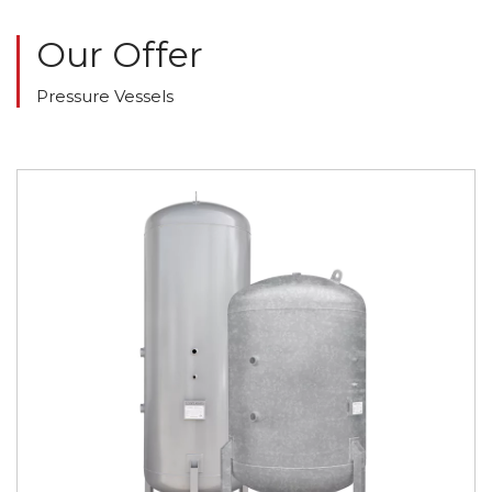
Our Offer
Pressure Vessels