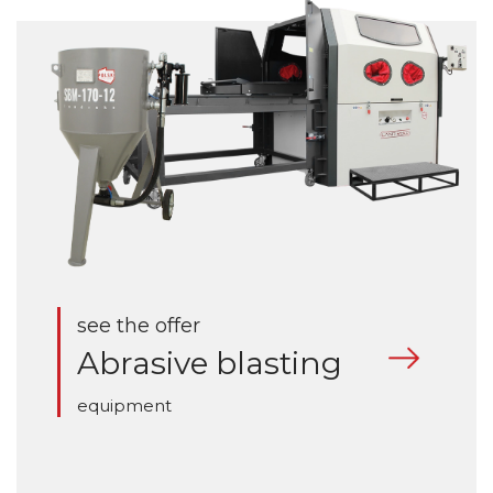
see the offer
Abrasive blasting
equipment