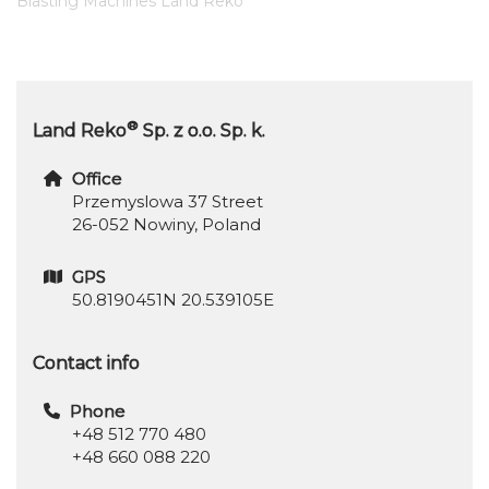
Blasting Machines Land Reko
®
Land Reko
Sp. z o.o. Sp. k.
Office
Przemyslowa 37 Street
26-052 Nowiny, Poland
GPS
50.8190451N 20.539105E
Contact info
Phone
+48 512 770 480
+48 660 088 220